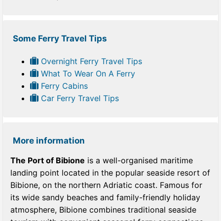
Some Ferry Travel Tips
Overnight Ferry Travel Tips
What To Wear On A Ferry
Ferry Cabins
Car Ferry Travel Tips
More information
The Port of Bibione
is a well-organised maritime
landing point located in the popular seaside resort of
Bibione, on the northern Adriatic coast. Famous for
its wide sandy beaches and family-friendly holiday
atmosphere, Bibione combines traditional seaside