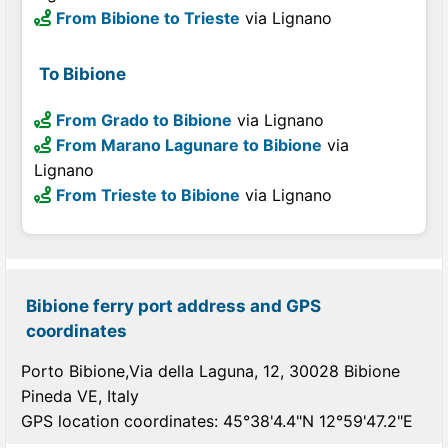
From Bibione to Trieste
via Lignano
To Bibione
From Grado to Bibione
via Lignano
From Marano Lagunare to Bibione
via
Lignano
From Trieste to Bibione
via Lignano
Bibione ferry port address and GPS
coordinates
Porto Bibione,Via della Laguna, 12, 30028 Bibione
Pineda VE, Italy
GPS location coordinates: 45°38'4.4"N 12°59'47.2"E