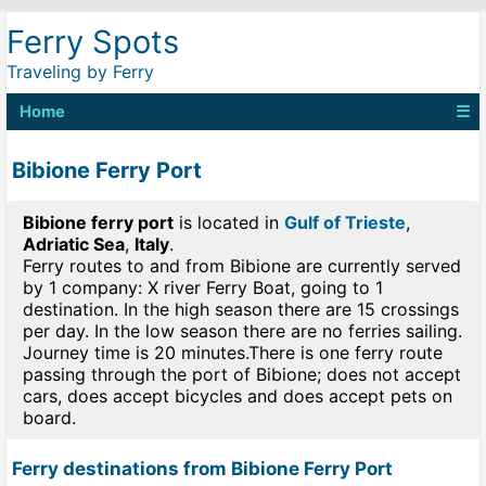
Ferry Spots
Traveling by Ferry
Home
☰
Bibione Ferry Port
Bibione ferry port
is located in
Gulf of Trieste
,
Adriatic Sea
,
Italy
.
Ferry routes to and from Bibione are currently served
by 1 company: X river Ferry Boat, going to 1
destination. In the high season there are 15 crossings
per day. In the low season there are no ferries sailing.
Journey time is 20 minutes.There is one ferry route
passing through the port of Bibione; does not accept
cars, does accept bicycles and does accept pets on
board.
Ferry destinations from Bibione Ferry Port