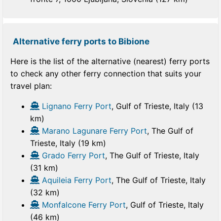
Alternative ferry ports to Bibione
Here is the list of the alternative (nearest) ferry ports
to check any other ferry connection that suits your
travel plan:
Lignano Ferry Port
, Gulf of Trieste, Italy (13
km)
Marano Lagunare Ferry Port
, The Gulf of
Trieste, Italy (19 km)
Grado Ferry Port
, The Gulf of Trieste, Italy
(31 km)
Aquileia Ferry Port
, The Gulf of Trieste, Italy
(32 km)
Monfalcone Ferry Port
, Gulf of Trieste, Italy
(46 km)