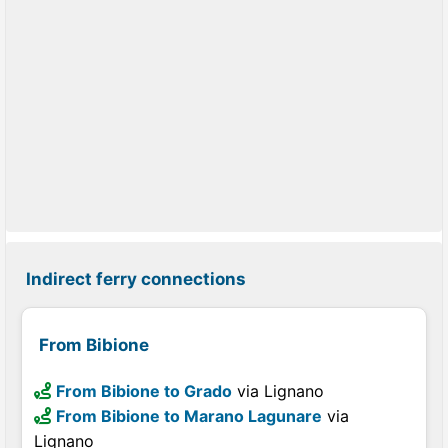
Indirect ferry connections
From Bibione
From Bibione to Grado
via Lignano
From Bibione to Marano Lagunare
via
Lignano