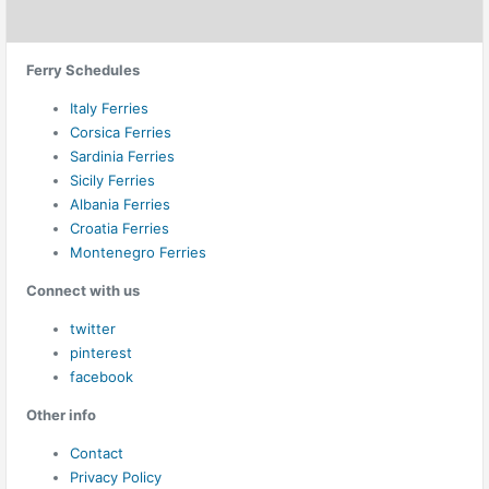
Ferry Schedules
Italy Ferries
Corsica Ferries
Sardinia Ferries
Sicily Ferries
Albania Ferries
Croatia Ferries
Montenegro Ferries
Connect with us
twitter
pinterest
facebook
Other info
Contact
Privacy Policy