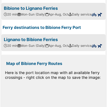
Bibione to Lignano Ferries
20 min
Mon-Sun (Daily)
Apr-Aug, Oct
Daily service
Ferry destinations to Bibione Ferry Port
Lignano to Bibione Ferries
20 min
Mon-Sun (Daily)
Apr-Aug, Oct
Daily service
Map of Bibione Ferry Routes
Here is the port location map with all available ferry
crossings - right click on the map to save the image: