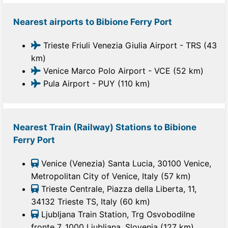
Nearest airports to Bibione Ferry Port
Trieste Friuli Venezia Giulia Airport - TRS (43
km)
Venice Marco Polo Airport - VCE (52 km)
Pula Airport - PUY (110 km)
Nearest Train (Railway) Stations to Bibione
Ferry Port
Venice (Venezia) Santa Lucia, 30100 Venice,
Metropolitan City of Venice, Italy (57 km)
Trieste Centrale, Piazza della Liberta, 11,
34132 Trieste TS, Italy (60 km)
Ljubljana Train Station, Trg Osvobodilne
fronte 7, 1000 Ljubljana, Slovenia (127 km)