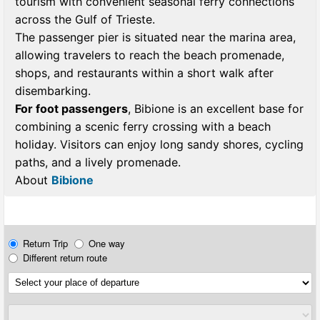
tourism with convenient seasonal ferry connections
across the Gulf of Trieste.
The passenger pier is situated near the marina area,
allowing travelers to reach the beach promenade,
shops, and restaurants within a short walk after
disembarking.
For foot passengers
, Bibione is an excellent base for
combining a scenic ferry crossing with a beach
holiday. Visitors can enjoy long sandy shores, cycling
paths, and a lively promenade.
About
Bibione