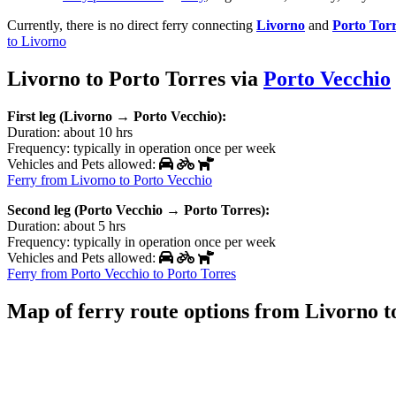
Currently, there is no direct ferry connecting
Livorno
and
Porto Tor
to Livorno
Livorno to Porto Torres via
Porto Vecchio
First leg (Livorno → Porto Vecchio):
Duration: about 10 hrs
Frequency: typically in operation once per week
Vehicles and Pets allowed:
Ferry from Livorno to Porto Vecchio
Second leg (Porto Vecchio → Porto Torres):
Duration: about 5 hrs
Frequency: typically in operation once per week
Vehicles and Pets allowed:
Ferry from Porto Vecchio to Porto Torres
Map of ferry route options from Livorno t