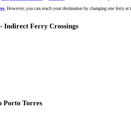
res
. However, you can reach your destination by changing one ferry at 
- Indirect Ferry Crossings
o Porto Torres