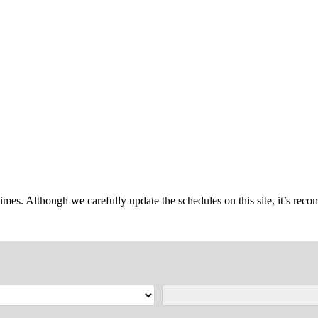
imes. Although we carefully update the schedules on this site, it’s reco