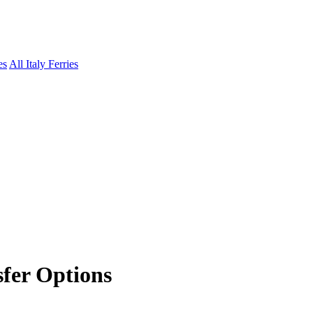
es
All Italy Ferries
sfer Options