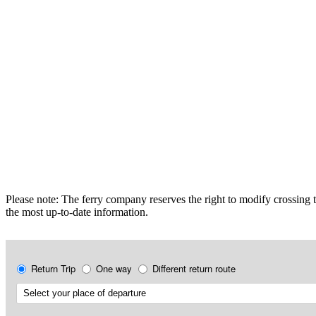
Please note: The ferry company reserves the right to modify crossing t
the most up-to-date information.