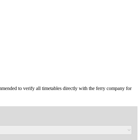
mmended to verify all timetables directly with the ferry company for