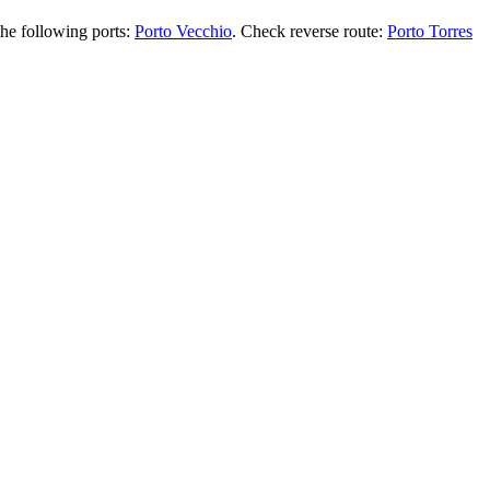
the following ports:
Porto Vecchio
. Check reverse route:
Porto Torres