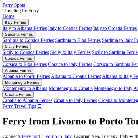
Ferry Spots
Traveling by Ferry
Home
Italy Ferries
Italy to Albania Ferries
Italy to Corsica Ferries
Italy to Croatia Ferries
Sardinia Ferries
Sardinia to Corsica Ferries
Sardinia to Elba Ferries
Sardinia to Italy F
Sicily Ferries
Sicily to Corsica Ferries
Sicily to Italy Ferries
Sicily to Sardinia Ferrie
Corsica Ferries
Corsica to Elba Ferries
Corsica to Italy Ferries
Corsica to Sardinia Fer
Albania Ferries
Albania to Corfu Ferries
Albania to Croatia Ferries
Albania to Italy Fe
Montenegro Ferries
Montenegro to Albania
Montenegro to Croatia
Montenegro to Italy
Al
Croatia Ferries
Croatia to Albania Ferries
Croatia to Italy Ferries
Croatia to Monteneg
Ferry Travel Tips
☰
Ferry from Livorno to Porto Tor
Connects
ferry port Livorno
in
Italy
, Ligurian Sea, Tuscany, Italy wit