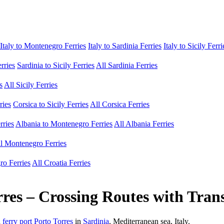
Italy to Montenegro Ferries
Italy to Sardinia Ferries
Italy to Sicily Ferri
erries
Sardinia to Sicily Ferries
All Sardinia Ferries
s
All Sicily Ferries
ries
Corsica to Sicily Ferries
All Corsica Ferries
rries
Albania to Montenegro Ferries
All Albania Ferries
l Montenegro Ferries
ro Ferries
All Croatia Ferries
res – Crossing Routes with Tran
h
ferry port Porto Torres
in
Sardinia
, Mediterranean sea, Italy.