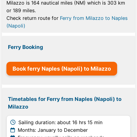
Milazzo is 164 nautical miles (NM) which is 303 km
or 189 miles.
Check return route for
Ferry from Milazzo to Naples
(Napoli)
Ferry Booking
Book ferry Naples (Napoli) to Milazzo
Timetables for Ferry from Naples (Napoli) to
Milazzo
Sailing duration: about 16 hrs 15 min
Months: January to December