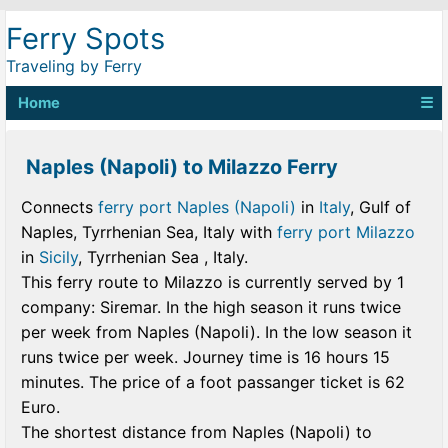
Ferry Spots
Traveling by Ferry
Home
☰
Naples (Napoli) to Milazzo Ferry
Connects
ferry port Naples (Napoli)
in
Italy
, Gulf of
Naples, Tyrrhenian Sea, Italy with
ferry port Milazzo
in
Sicily
, Tyrrhenian Sea , Italy.
This ferry route to Milazzo is currently served by 1
company: Siremar. In the high season it runs twice
per week from Naples (Napoli). In the low season it
runs twice per week. Journey time is 16 hours 15
minutes. The price of a foot passanger ticket is 62
Euro.
The shortest distance from Naples (Napoli) to