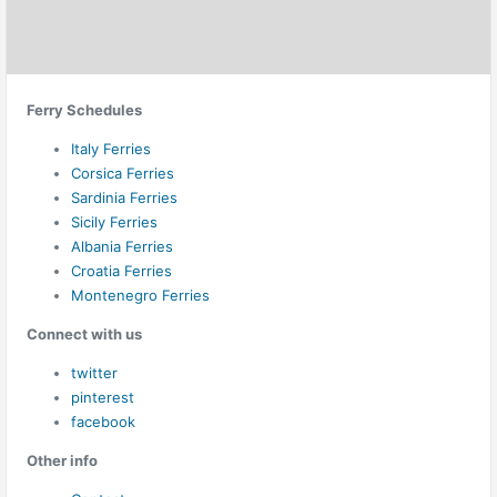
Ferry Schedules
Italy Ferries
Corsica Ferries
Sardinia Ferries
Sicily Ferries
Albania Ferries
Croatia Ferries
Montenegro Ferries
Connect with us
twitter
pinterest
facebook
Other info