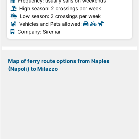
Frequency: usually sails on weekends
High season: 2 crossings per week
Low season: 2 crossings per week
Vehicles and Pets allowed:
Company: Siremar
Map of ferry route options from Naples
(Napoli) to Milazzo