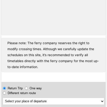
Please note: The ferry company reserves the right to
modify crossing times. Although we carefully update the
schedules on this site, it’s recommended to verify all
timetables directly with the ferry company for the most up-
to-date information.