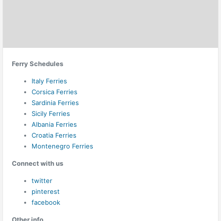
Ferry Schedules
Italy Ferries
Corsica Ferries
Sardinia Ferries
Sicily Ferries
Albania Ferries
Croatia Ferries
Montenegro Ferries
Connect with us
twitter
pinterest
facebook
Other info