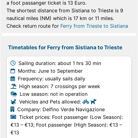
a foot passanger ticket is 13 Euro.
The shortest distance from Sistiana to Trieste is 9
nautical miles (NM) which is 17 km or 11 miles.
Check return route for
Ferry from Trieste to Sistiana
Timetables for Ferry from Sistiana to Trieste
Sailing duration: about 1 hrs 30 min
Months: June to September
Frequency: usually sails daily
High season: 7 crossings per week
Low season: not in operation
Vehicles and Pets allowed:
Company: Delfino Verde Navigazione
Ticket prices: Foot passenger (Low Season):
€13 – €13; Foot passenger (High Season): €13 –
€13