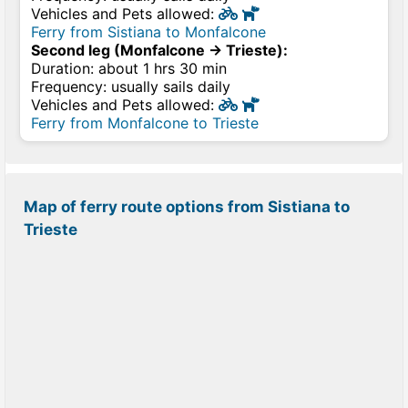
Vehicles and Pets allowed:
Ferry from Sistiana to Monfalcone
Second leg (Monfalcone → Trieste):
Duration: about 1 hrs 30 min
Frequency: usually sails daily
Vehicles and Pets allowed:
Ferry from Monfalcone to Trieste
Map of ferry route options from Sistiana to
Trieste