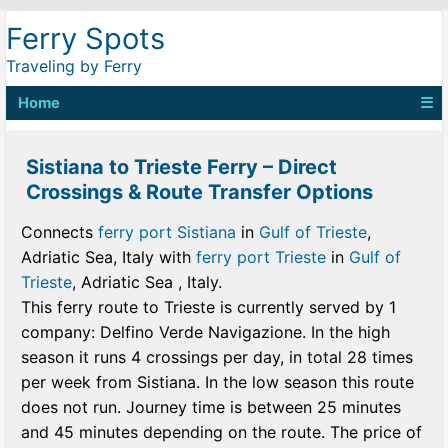
Ferry Spots
Traveling by Ferry
Home
☰
Sistiana to Trieste Ferry – Direct
Crossings & Route Transfer Options
Connects
ferry port Sistiana
in
Gulf of Trieste
,
Adriatic Sea, Italy with
ferry port Trieste
in
Gulf of
Trieste
, Adriatic Sea , Italy.
This ferry route to Trieste is currently served by 1
company: Delfino Verde Navigazione. In the high
season it runs 4 crossings per day, in total 28 times
per week from Sistiana. In the low season this route
does not run. Journey time is between 25 minutes
and 45 minutes depending on the route. The price of