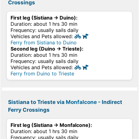
Crossings
First leg (Sistiana → Duino):
Duration: about 1 hrs 30 min
Frequency: usually sails daily
Vehicles and Pets allowed:
Ferry from Sistiana to Duino
Second leg (Duino → Trieste):
Duration: about 1 hrs 30 min
Frequency: usually sails daily
Vehicles and Pets allowed:
Ferry from Duino to Trieste
Sistiana to Trieste via
Monfalcone
- Indirect
Ferry Crossings
First leg (Sistiana → Monfalcone):
Duration: about 1 hrs 30 min
Frequency: usually sails daily