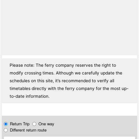
Please note: The ferry company reserves the right to
modify crossing times. Although we carefully update the
schedules on this site, it’s recommended to verify all
timetables directly with the ferry company for the most up-
to-date information.