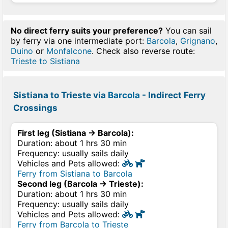
No direct ferry suits your preference?
You can sail
by ferry via one intermediate port:
Barcola
,
Grignano
,
Duino
or
Monfalcone
. Check also reverse route:
Trieste to Sistiana
Sistiana to Trieste via
Barcola
- Indirect Ferry
Crossings
First leg (Sistiana → Barcola):
Duration: about 1 hrs 30 min
Frequency: usually sails daily
Vehicles and Pets allowed:
Ferry from Sistiana to Barcola
Second leg (Barcola → Trieste):
Duration: about 1 hrs 30 min
Frequency: usually sails daily
Vehicles and Pets allowed:
Ferry from Barcola to Trieste