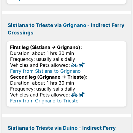
Sistiana to Trieste via
Grignano
- Indirect Ferry
Crossings
First leg (Sistiana → Grignano):
Duration: about 1 hrs 30 min
Frequency: usually sails daily
Vehicles and Pets allowed:
Ferry from Sistiana to Grignano
Second leg (Grignano → Trieste):
Duration: about 1 hrs 30 min
Frequency: usually sails daily
Vehicles and Pets allowed:
Ferry from Grignano to Trieste
Sistiana to Trieste via
Duino
- Indirect Ferry