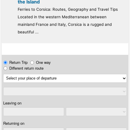
the Island
Ferries to Corsica: Routes, Geography and Travel Tips
Located in the western Mediterranean between
mainland France and Italy, Corsica is a rugged and
beautiful ...