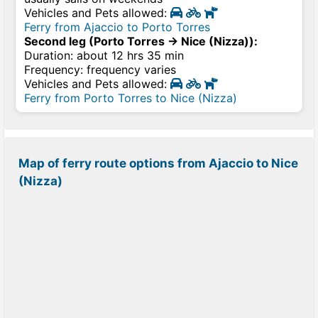
Vehicles and Pets allowed:
Ferry from Ajaccio to Porto Torres
Second leg (Porto Torres → Nice (Nizza)):
Duration: about 12 hrs 35 min
Frequency: frequency varies
Vehicles and Pets allowed:
Ferry from Porto Torres to Nice (Nizza)
Map of ferry route options from Ajaccio to Nice
(Nizza)