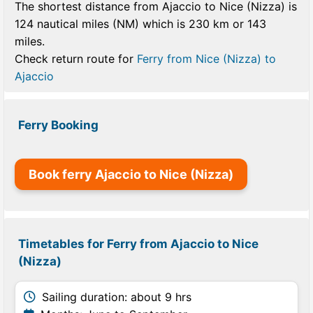
The shortest distance from Ajaccio to Nice (Nizza) is
124 nautical miles (NM) which is 230 km or 143
miles.
Check return route for
Ferry from Nice (Nizza) to
Ajaccio
Ferry Booking
Book ferry Ajaccio to Nice (Nizza)
Timetables for Ferry from Ajaccio to Nice
(Nizza)
Sailing duration: about 9 hrs