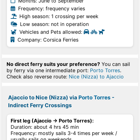
Months: June to September
Frequency: frequency varies
High season: 1 crossing per week
Low season: not in operation
Vehicles and Pets allowed:
Company: Corsica Ferries
No direct ferry suits your preference?
You can sail
by ferry via one intermediate port:
Porto Torres
.
Check also reverse route:
Nice (Nizza) to Ajaccio
Ajaccio to Nice (Nizza) via
Porto Torres
-
Indirect Ferry Crossings
First leg (Ajaccio → Porto Torres):
Duration: about 4 hrs 45 min
Frequency: mostly sails 3-4 times per week /
usually sails on weekends