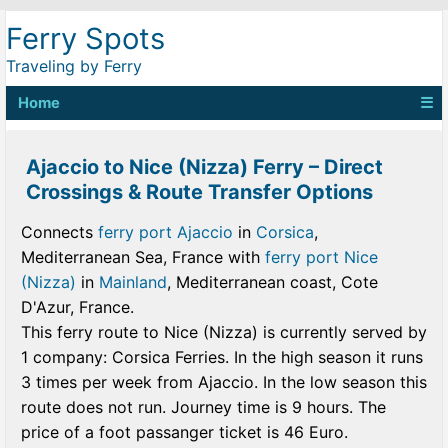
Ferry Spots
Traveling by Ferry
Home
☰
Ajaccio to Nice (Nizza) Ferry – Direct
Crossings & Route Transfer Options
Connects
ferry port Ajaccio
in
Corsica
,
Mediterranean Sea, France with
ferry port Nice
(Nizza)
in
Mainland
, Mediterranean coast, Cote
D'Azur, France.
This ferry route to Nice (Nizza) is currently served by
1 company: Corsica Ferries. In the high season it runs
3 times per week from Ajaccio. In the low season this
route does not run. Journey time is 9 hours. The
price of a foot passanger ticket is 46 Euro.