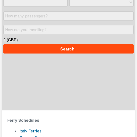
Ferry Schedules
Italy Ferries