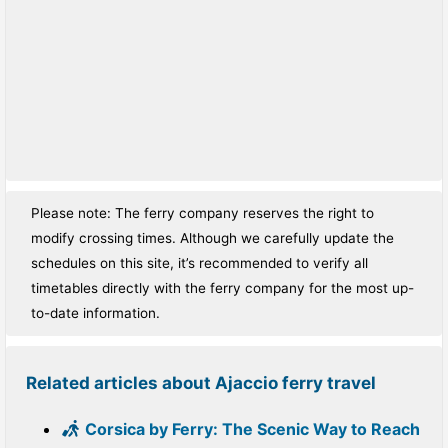
Please note: The ferry company reserves the right to
modify crossing times. Although we carefully update the
schedules on this site, it’s recommended to verify all
timetables directly with the ferry company for the most up-
to-date information.
Related articles about Ajaccio ferry travel
Corsica by Ferry: The Scenic Way to Reach