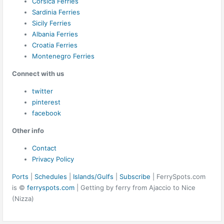
Corsica Ferries
Sardinia Ferries
Sicily Ferries
Albania Ferries
Croatia Ferries
Montenegro Ferries
Connect with us
twitter
pinterest
facebook
Other info
Contact
Privacy Policy
Ports
|
Schedules
|
Islands/Gulfs
|
Subscribe
| FerrySpots.com
is ©
ferryspots.com
| Getting by ferry from Ajaccio to Nice
(Nizza)