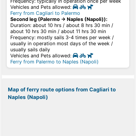
Frequency: typically in operation once per week
Vehicles and Pets allowed:
Ferry from Cagliari to Palermo
Second leg (Palermo → Naples (Napoli)):
Duration: about 10 hrs / about 8 hrs 30 min /
about 10 hrs 30 min / about 11 hrs 30 min
Frequency: mostly sails 3-4 times per week /
usually in operation most days of the week /
usually sails daily
Vehicles and Pets allowed:
Ferry from Palermo to Naples (Napoli)
Map of ferry route options from Cagliari to
Naples (Napoli)