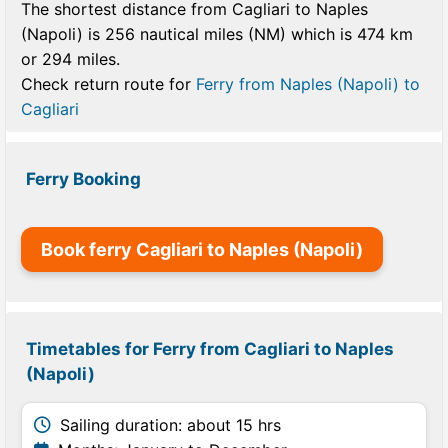
The shortest distance from Cagliari to Naples
(Napoli) is 256 nautical miles (NM) which is 474 km
or 294 miles.
Check return route for
Ferry from Naples (Napoli) to
Cagliari
Ferry Booking
Book ferry Cagliari to Naples (Napoli)
Timetables for Ferry from Cagliari to Naples
(Napoli)
Sailing duration: about 15 hrs