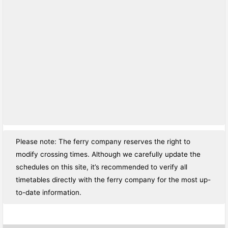
Please note: The ferry company reserves the right to
modify crossing times. Although we carefully update the
schedules on this site, it’s recommended to verify all
timetables directly with the ferry company for the most up-
to-date information.