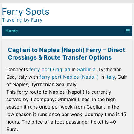
Ferry Spots
Traveling by Ferry
Home
☰
Cagliari to Naples (Napoli) Ferry – Direct
Crossings & Route Transfer Options
Connects
ferry port Cagliari
in
Sardinia
, Tyrrhenian
Sea, Italy with
ferry port Naples (Napoli)
in
Italy
, Gulf
of Naples, Tyrrhenian Sea, Italy.
This ferry route to Naples (Napoli) is currently
served by 1 company: Grimaldi Lines. In the high
season it runs once per week from Cagliari. In the
low season it runs once per week. Journey time is 15
hours. The price of a foot passanger ticket is 40
Euro.