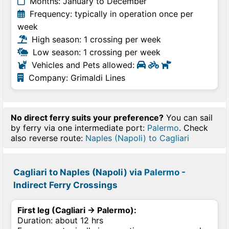
Months: January to December
Frequency: typically in operation once per
week
High season: 1 crossing per week
Low season: 1 crossing per week
Vehicles and Pets allowed:
Company: Grimaldi Lines
No direct ferry suits your preference?
You can sail
by ferry via one intermediate port:
Palermo
. Check
also reverse route:
Naples (Napoli) to Cagliari
Cagliari to Naples (Napoli) via
Palermo
-
Indirect Ferry Crossings
First leg (Cagliari → Palermo):
Duration: about 12 hrs