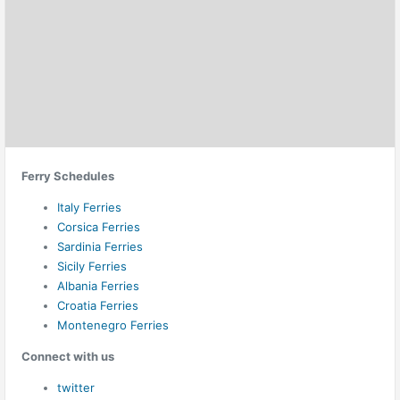
Ferry Schedules
Italy Ferries
Corsica Ferries
Sardinia Ferries
Sicily Ferries
Albania Ferries
Croatia Ferries
Montenegro Ferries
Connect with us
twitter