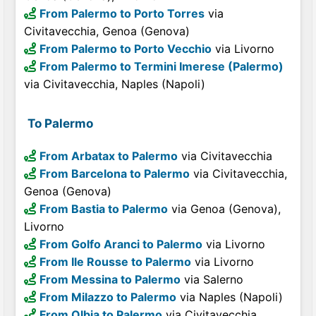
From Palermo to Porto Torres
via
Civitavecchia, Genoa (Genova)
From Palermo to Porto Vecchio
via Livorno
From Palermo to Termini Imerese (Palermo)
via Civitavecchia, Naples (Napoli)
To Palermo
From Arbatax to Palermo
via Civitavecchia
From Barcelona to Palermo
via Civitavecchia,
Genoa (Genova)
From Bastia to Palermo
via Genoa (Genova),
Livorno
From Golfo Aranci to Palermo
via Livorno
From Ile Rousse to Palermo
via Livorno
From Messina to Palermo
via Salerno
From Milazzo to Palermo
via Naples (Napoli)
From Olbia to Palermo
via Civitavecchia,