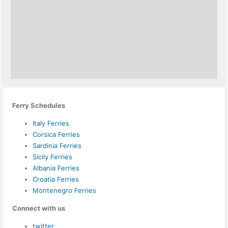
Ferry Schedules
Italy Ferries
Corsica Ferries
Sardinia Ferries
Sicily Ferries
Albania Ferries
Croatia Ferries
Montenegro Ferries
Connect with us
twitter