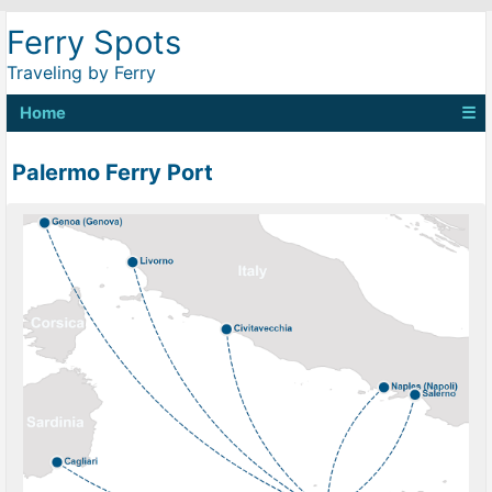
Ferry Spots
Traveling by Ferry
Home
☰
Palermo Ferry Port