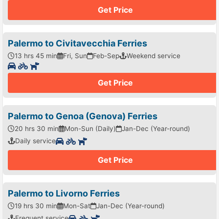
Get Price
Palermo to Civitavecchia Ferries
13 hrs 45 min
Fri, Sun
Feb-Sep
Weekend service
Get Price
Palermo to Genoa (Genova) Ferries
20 hrs 30 min
Mon-Sun (Daily)
Jan-Dec (Year-round)
Daily service
Get Price
Palermo to Livorno Ferries
19 hrs 30 min
Mon-Sat
Jan-Dec (Year-round)
Frequent service