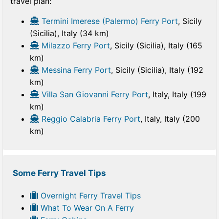
travel plan:
Termini Imerese (Palermo) Ferry Port
, Sicily
(Sicilia), Italy (34 km)
Milazzo Ferry Port
, Sicily (Sicilia), Italy (165
km)
Messina Ferry Port
, Sicily (Sicilia), Italy (192
km)
Villa San Giovanni Ferry Port
, Italy, Italy (199
km)
Reggio Calabria Ferry Port
, Italy, Italy (200
km)
Some Ferry Travel Tips
Overnight Ferry Travel Tips
What To Wear On A Ferry