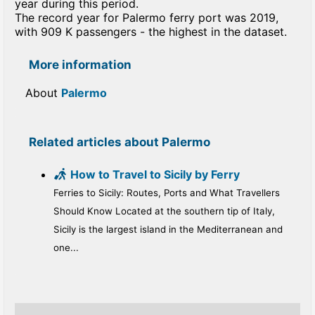
year during this period.
The record year for Palermo ferry port was 2019,
with 909 K passengers - the highest in the dataset.
More information
About
Palermo
Related articles about Palermo
How to Travel to Sicily by Ferry
Ferries to Sicily: Routes, Ports and What Travellers
Should Know Located at the southern tip of Italy,
Sicily is the largest island in the Mediterranean and
one...