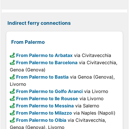
Indirect ferry connections
From Palermo
From Palermo to Arbatax
via Civitavecchia
From Palermo to Barcelona
via Civitavecchia,
Genoa (Genova)
From Palermo to Bastia
via Genoa (Genova),
Livorno
From Palermo to Golfo Aranci
via Livorno
From Palermo to Ile Rousse
via Livorno
From Palermo to Messina
via Salerno
From Palermo to Milazzo
via Naples (Napoli)
From Palermo to Olbia
via Civitavecchia,
Genoa (Genova), Livorno