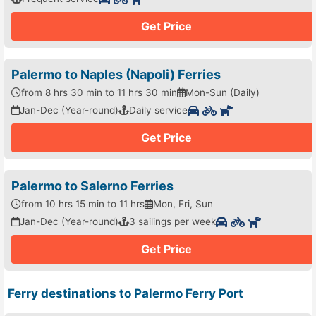
Get Price
Palermo to Naples (Napoli) Ferries
from 8 hrs 30 min to 11 hrs 30 min
Mon-Sun (Daily)
Jan-Dec (Year-round)
Daily service
Get Price
Palermo to Salerno Ferries
from 10 hrs 15 min to 11 hrs
Mon, Fri, Sun
Jan-Dec (Year-round)
3 sailings per week
Get Price
Ferry destinations to Palermo Ferry Port