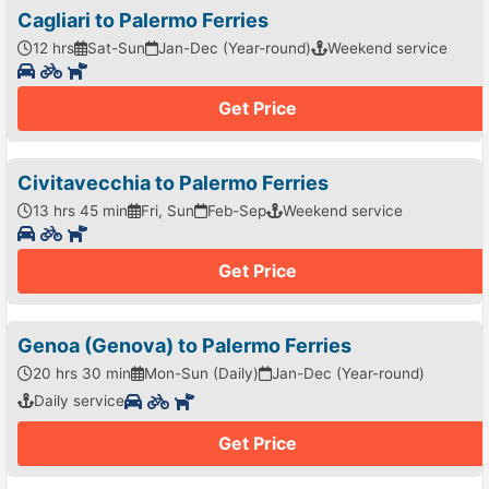
Cagliari to Palermo Ferries
12 hrs
Sat-Sun
Jan-Dec (Year-round)
Weekend service
Get Price
Civitavecchia to Palermo Ferries
13 hrs 45 min
Fri, Sun
Feb-Sep
Weekend service
Get Price
Genoa (Genova) to Palermo Ferries
20 hrs 30 min
Mon-Sun (Daily)
Jan-Dec (Year-round)
Daily service
Get Price