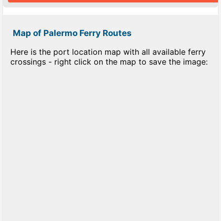
Map of Palermo Ferry Routes
Here is the port location map with all available ferry
crossings - right click on the map to save the image: