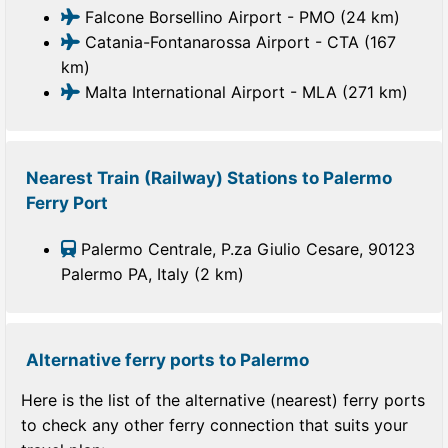
Falcone Borsellino Airport - PMO (24 km)
Catania-Fontanarossa Airport - CTA (167
km)
Malta International Airport - MLA (271 km)
Nearest Train (Railway) Stations to Palermo
Ferry Port
Palermo Centrale, P.za Giulio Cesare, 90123
Palermo PA, Italy (2 km)
Alternative ferry ports to Palermo
Here is the list of the alternative (nearest) ferry ports
to check any other ferry connection that suits your