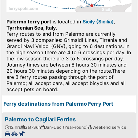
Palermo ferry port
is located in
Sicily (Sicilia)
,
Tyrrhenian Sea
,
Italy
.
Ferry routes to and from Palermo are currently
served by 3 companies: Grimaldi Lines, Tirrenia and
Grandi Navi Veloci (GNV), going to 6 destinations. In
the high season there are 4 to 6 crossings per day. In
the low season there are 3 to 5 crossings per day.
Journey times are between 8 hours 30 minutes and
20 hours 30 minutes depending on the route.There
are 8 ferry routes passing through the port of
Palermo; all accept cars, all accept bicycles and all
accept pets on board.
Ferry destinations from Palermo Ferry Port
Palermo to Cagliari Ferries
12 hrs
Sat-Sun
Jan-Dec (Year-round)
Weekend service