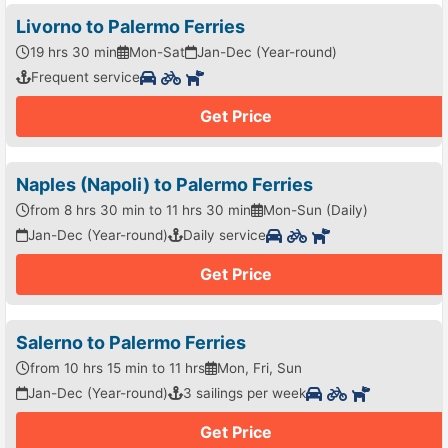
Livorno to Palermo Ferries
19 hrs 30 min
Mon-Sat
Jan-Dec (Year-round)
Frequent service
Get Price
Naples (Napoli) to Palermo Ferries
from 8 hrs 30 min to 11 hrs 30 min
Mon-Sun (Daily)
Jan-Dec (Year-round)
Daily service
Get Price
Salerno to Palermo Ferries
from 10 hrs 15 min to 11 hrs
Mon, Fri, Sun
Jan-Dec (Year-round)
3 sailings per week
Get Price