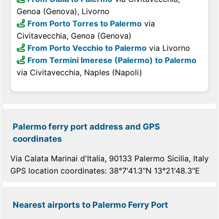
Genoa (Genova), Livorno
From Porto Torres to Palermo
via
Civitavecchia, Genoa (Genova)
From Porto Vecchio to Palermo
via Livorno
From Termini Imerese (Palermo) to Palermo
via Civitavecchia, Naples (Napoli)
Palermo ferry port address and GPS
coordinates
Via Calata Marinai d'Italia, 90133 Palermo Sicilia, Italy
GPS location coordinates: 38°7'41.3"N 13°21'48.3"E
Nearest airports to Palermo Ferry Port