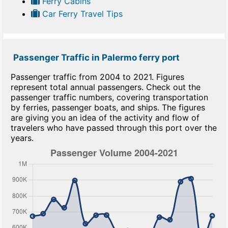
Ferry Cabins
Car Ferry Travel Tips
Passenger Traffic in Palermo ferry port
Passenger traffic from 2004 to 2021. Figures
represent total annual passengers. Check out the
passenger traffic numbers, covering transportation
by ferries, passenger boats, and ships. The figures
are giving you an idea of the activity and flow of
travelers who have passed through this port over the
years.