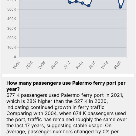
How many passengers use Palermo ferry port per
year?
677 K passengers used Palermo ferry port in 2021,
which is 28% higher than the 527 K in 2020,
indicating continued growth in ferry traffic.
Comparing with 2004, when 674 K passengers used
the port, traffic has remained roughly the same over
the last 17 years, suggesting stable usage. On
average, passenger numbers changed by 0% per