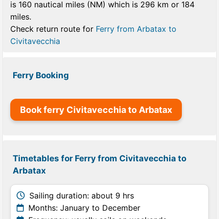
is 160 nautical miles (NM) which is 296 km or 184
miles.
Check return route for
Ferry from Arbatax to
Civitavecchia
Ferry Booking
Book ferry Civitavecchia to Arbatax
Timetables for Ferry from Civitavecchia to
Arbatax
Sailing duration: about 9 hrs
Months: January to December