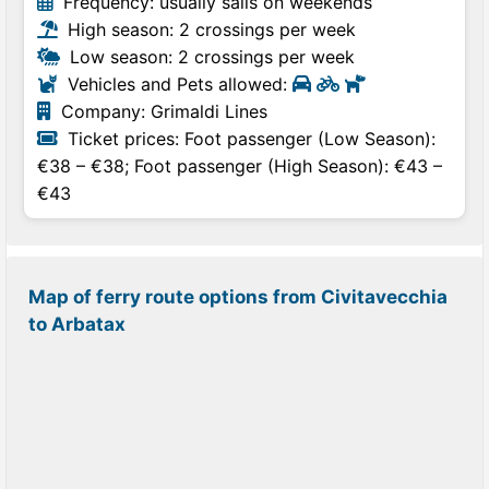
Frequency: usually sails on weekends
High season: 2 crossings per week
Low season: 2 crossings per week
Vehicles and Pets allowed:
Company: Grimaldi Lines
Ticket prices: Foot passenger (Low Season):
€38 – €38; Foot passenger (High Season): €43 –
€43
Map of ferry route options from Civitavecchia
to Arbatax