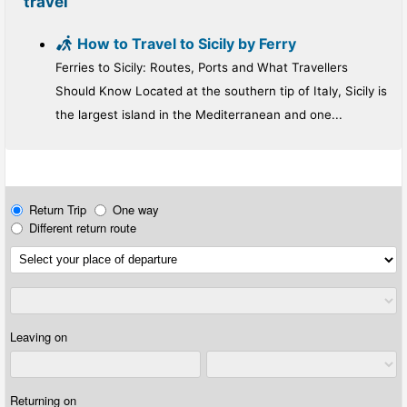
travel
How to Travel to Sicily by Ferry
Ferries to Sicily: Routes, Ports and What Travellers
Should Know Located at the southern tip of Italy, Sicily is
the largest island in the Mediterranean and one...