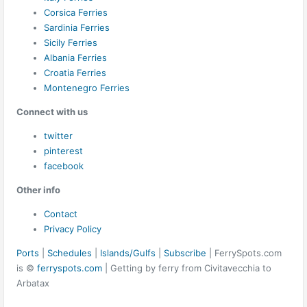
Corsica Ferries
Sardinia Ferries
Sicily Ferries
Albania Ferries
Croatia Ferries
Montenegro Ferries
Connect with us
twitter
pinterest
facebook
Other info
Contact
Privacy Policy
Ports
|
Schedules
|
Islands/Gulfs
|
Subscribe
| FerrySpots.com
is ©
ferryspots.com
| Getting by ferry from Civitavecchia to
Arbatax