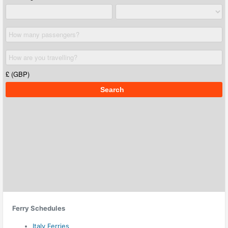
Ferry Schedules
Italy Ferries