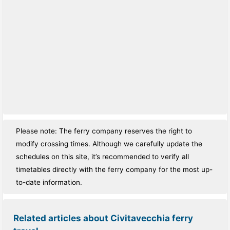
Please note: The ferry company reserves the right to
modify crossing times. Although we carefully update the
schedules on this site, it’s recommended to verify all
timetables directly with the ferry company for the most up-
to-date information.
Related articles about Civitavecchia ferry