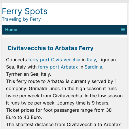
Ferry Spots
Traveling by Ferry
Home
☰
Civitavecchia to Arbatax Ferry
Connects
ferry port Civitavecchia
in
Italy
, Ligurian
Sea, Italy with
ferry port Arbatax
in
Sardinia
,
Tyrrhenian Sea, Italy.
This ferry route to Arbatax is currently served by 1
company: Grimaldi Lines. In the high season it runs
twice per week from Civitavecchia. In the low season
it runs twice per week. Journey time is 9 hours.
Ticket prices for foot passangers range from 38
Euro to 43 Euro.
The shortest distance from Civitavecchia to Arbatax