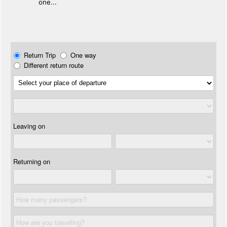
one...