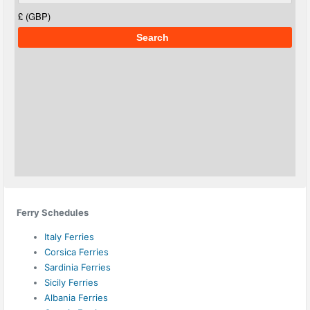
Ferry Schedules
Italy Ferries
Corsica Ferries
Sardinia Ferries
Sicily Ferries
Albania Ferries