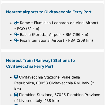
Nearest airports to Civitavecchia Ferry Port
Rome - Fiumicino Leonardo da Vinci Airport
- FCO (51 km)
Bastia (Poretta) Airport - BIA (196 km)
Pisa International Airport - PSA (209 km)
Nearest Train (Railway) Stations to
Civitavecchia Ferry Port
Civitavecchia Stazione, Viale della
Repubblica, 00053 Civitavecchia RM, Italy (2
km)
Piombino Stazione, 57025 Piombino,Province
of Livorno, Italy (138 km)