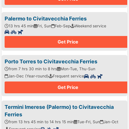
Palermo to Civitavecchia Ferries
13 hrs 45 min
Fri, Sun
Feb-Sep
Weekend service
Get Price
Porto Torres to Civitavecchia Ferries
from 7 hrs 30 min to 8 hrs
Mon-Tue, Thu-Sun
Jan-Dec (Year-round)
Frequent service
Get Price
Termini Imerese (Palermo) to Civitavecchia
Ferries
from 13 hrs 45 min to 14 hrs 15 min
Tue-Fri, Sun
Jan-Oct