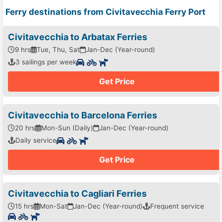
Ferry destinations from Civitavecchia Ferry Port
Civitavecchia to Arbatax Ferries
9 hrs
Tue, Thu, Sat
Jan-Dec (Year-round)
3 sailings per week
Get Price
Civitavecchia to Barcelona Ferries
20 hrs
Mon-Sun (Daily)
Jan-Dec (Year-round)
Daily service
Get Price
Civitavecchia to Cagliari Ferries
15 hrs
Mon-Sat
Jan-Dec (Year-round)
Frequent service