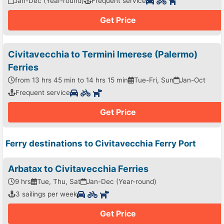
Jan-Dec (Year-round)
Frequent service
Get Price
Civitavecchia to Termini Imerese (Palermo)
Ferries
from 13 hrs 45 min to 14 hrs 15 min
Tue-Fri, Sun
Jan-Oct
Frequent service
Get Price
Ferry destinations to Civitavecchia Ferry Port
Arbatax to Civitavecchia Ferries
9 hrs
Tue, Thu, Sat
Jan-Dec (Year-round)
3 sailings per week
Get Price