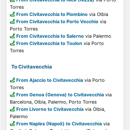
Torres
From Civitavecchia to Piombino
via Olbia
From Civitavecchia to Porto Vecchio
via
Porto Torres
From Civitavecchia to Salerno
via Palermo
From Civitavecchia to Toulon
via Porto
Torres
To Civitavecchia
From Ajaccio to Civitavecchia
via Porto
Torres
From Genoa (Genova) to Civitavecchia
via
Barcelona, Olbia, Palermo, Porto Torres
From Livorno to Civitavecchia
via Olbia,
Palermo
From Naples (Napoli) to Civitavecchia
via