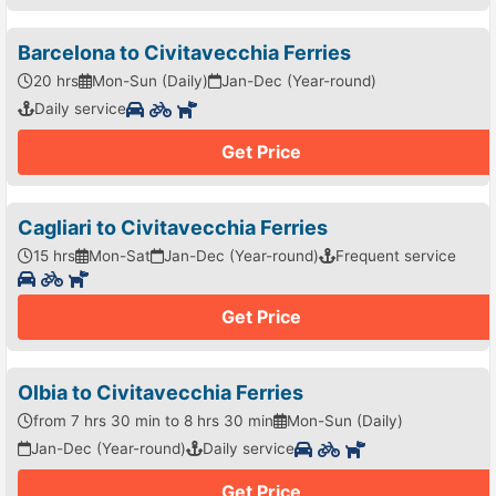
Barcelona to Civitavecchia Ferries
20 hrs
Mon-Sun (Daily)
Jan-Dec (Year-round)
Daily service
Get Price
Cagliari to Civitavecchia Ferries
15 hrs
Mon-Sat
Jan-Dec (Year-round)
Frequent service
Get Price
Olbia to Civitavecchia Ferries
from 7 hrs 30 min to 8 hrs 30 min
Mon-Sun (Daily)
Jan-Dec (Year-round)
Daily service
Get Price