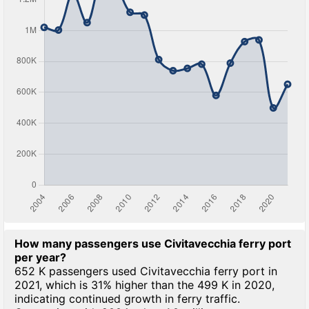
How many passengers use Civitavecchia ferry port
per year?
652 K passengers used Civitavecchia ferry port in
2021, which is 31% higher than the 499 K in 2020,
indicating continued growth in ferry traffic.