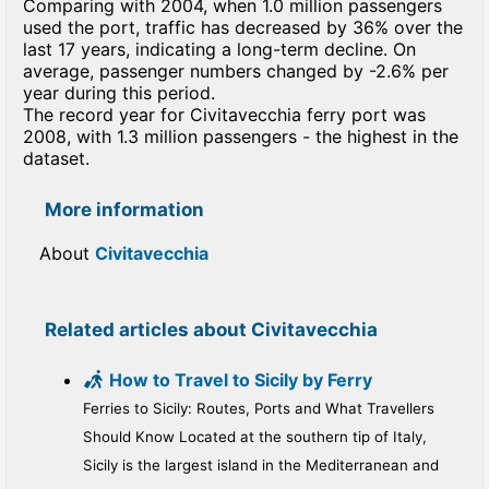
Comparing with 2004, when 1.0 million passengers
used the port, traffic has decreased by 36% over the
last 17 years, indicating a long-term decline. On
average, passenger numbers changed by -2.6% per
year during this period.
The record year for Civitavecchia ferry port was
2008, with 1.3 million passengers - the highest in the
dataset.
More information
About
Civitavecchia
Related articles about Civitavecchia
How to Travel to Sicily by Ferry
Ferries to Sicily: Routes, Ports and What Travellers
Should Know Located at the southern tip of Italy,
Sicily is the largest island in the Mediterranean and