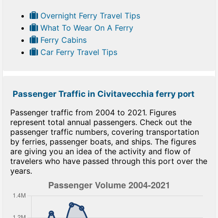
Overnight Ferry Travel Tips
What To Wear On A Ferry
Ferry Cabins
Car Ferry Travel Tips
Passenger Traffic in Civitavecchia ferry port
Passenger traffic from 2004 to 2021. Figures
represent total annual passengers. Check out the
passenger traffic numbers, covering transportation
by ferries, passenger boats, and ships. The figures
are giving you an idea of the activity and flow of
travelers who have passed through this port over the
years.