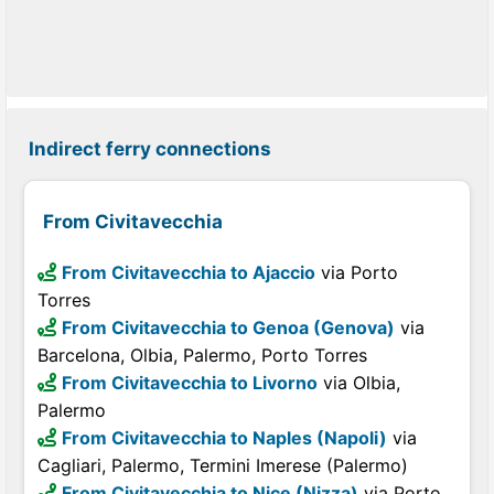
Indirect ferry connections
From Civitavecchia
From Civitavecchia to Ajaccio
via Porto
Torres
From Civitavecchia to Genoa (Genova)
via
Barcelona, Olbia, Palermo, Porto Torres
From Civitavecchia to Livorno
via Olbia,
Palermo
From Civitavecchia to Naples (Napoli)
via
Cagliari, Palermo, Termini Imerese (Palermo)
From Civitavecchia to Nice (Nizza)
via Porto