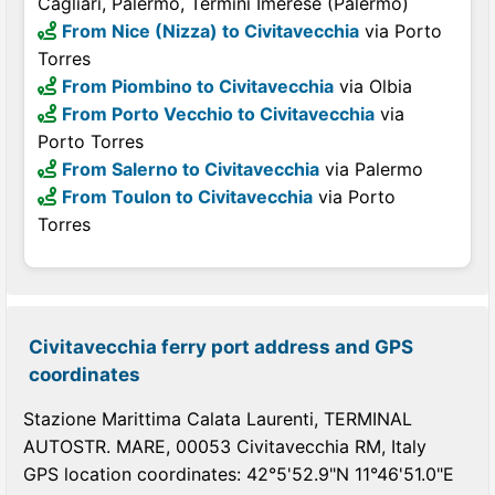
Cagliari, Palermo, Termini Imerese (Palermo)
From Nice (Nizza) to Civitavecchia
via Porto
Torres
From Piombino to Civitavecchia
via Olbia
From Porto Vecchio to Civitavecchia
via
Porto Torres
From Salerno to Civitavecchia
via Palermo
From Toulon to Civitavecchia
via Porto
Torres
Civitavecchia ferry port address and GPS
coordinates
Stazione Marittima Calata Laurenti, TERMINAL
AUTOSTR. MARE, 00053 Civitavecchia RM, Italy
GPS location coordinates: 42°5'52.9"N 11°46'51.0"E