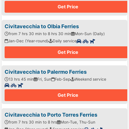
Get Price
Civitavecchia to Olbia Ferries
from 7 hrs 30 min to 8 hrs 30 min
Mon-Sun (Daily)
Jan-Dec (Year-round)
Daily service
Get Price
Civitavecchia to Palermo Ferries
13 hrs 45 min
Fri, Sun
Feb-Sep
Weekend service
Get Price
Civitavecchia to Porto Torres Ferries
from 7 hrs 30 min to 8 hrs
Mon-Tue, Thu-Sun