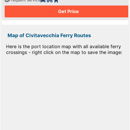
Frequent service
Get Price
Map of Civitavecchia Ferry Routes
Here is the port location map with all available ferry
crossings - right click on the map to save the image: