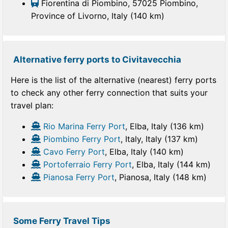
Fiorentina di Piombino, 57025 Piombino,
Province of Livorno, Italy (140 km)
Alternative ferry ports to Civitavecchia
Here is the list of the alternative (nearest) ferry ports
to check any other ferry connection that suits your
travel plan:
Rio Marina Ferry Port
, Elba, Italy (136 km)
Piombino Ferry Port
, Italy, Italy (137 km)
Cavo Ferry Port
, Elba, Italy (140 km)
Portoferraio Ferry Port
, Elba, Italy (144 km)
Pianosa Ferry Port
, Pianosa, Italy (148 km)
Some Ferry Travel Tips