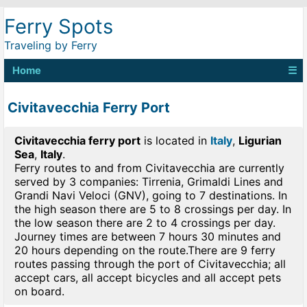
Ferry Spots
Traveling by Ferry
Home
☰
Civitavecchia Ferry Port
Civitavecchia ferry port
is located in
Italy
,
Ligurian
Sea
,
Italy
.
Ferry routes to and from Civitavecchia are currently
served by 3 companies: Tirrenia, Grimaldi Lines and
Grandi Navi Veloci (GNV), going to 7 destinations. In
the high season there are 5 to 8 crossings per day. In
the low season there are 2 to 4 crossings per day.
Journey times are between 7 hours 30 minutes and
20 hours depending on the route.There are 9 ferry
routes passing through the port of Civitavecchia; all
accept cars, all accept bicycles and all accept pets
on board.