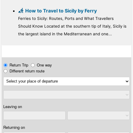
How to Travel to Sicily by Ferry
Ferries to Sicily: Routes, Ports and What Travellers
Should Know Located at the southern tip of Italy, Sicily is
the largest island in the Mediterranean and one...