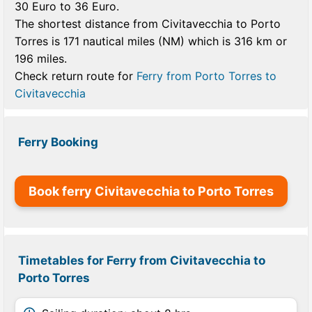
30 Euro to 36 Euro.
The shortest distance from Civitavecchia to Porto
Torres is 171 nautical miles (NM) which is 316 km or
196 miles.
Check return route for
Ferry from Porto Torres to
Civitavecchia
Ferry Booking
Book ferry Civitavecchia to Porto Torres
Timetables for Ferry from Civitavecchia to
Porto Torres