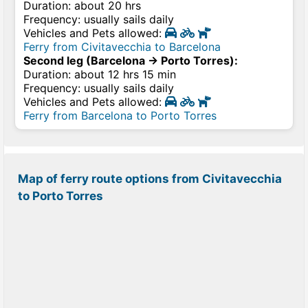
Duration: about 20 hrs
Frequency: usually sails daily
Vehicles and Pets allowed:
Ferry from Civitavecchia to Barcelona
Second leg (Barcelona → Porto Torres):
Duration: about 12 hrs 15 min
Frequency: usually sails daily
Vehicles and Pets allowed:
Ferry from Barcelona to Porto Torres
Map of ferry route options from Civitavecchia
to Porto Torres