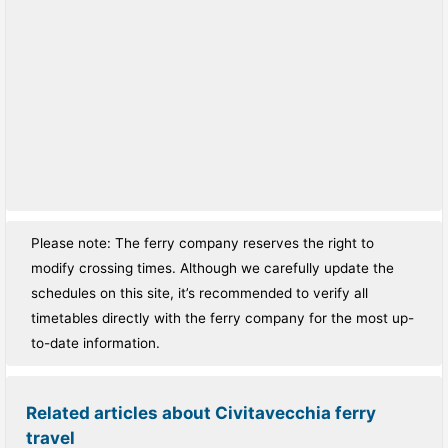
Please note: The ferry company reserves the right to
modify crossing times. Although we carefully update the
schedules on this site, it’s recommended to verify all
timetables directly with the ferry company for the most up-
to-date information.
Related articles about Civitavecchia ferry
travel