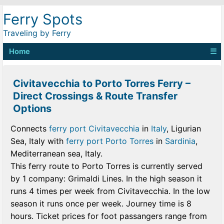
Ferry Spots
Traveling by Ferry
Home
☰
Civitavecchia to Porto Torres Ferry –
Direct Crossings & Route Transfer
Options
Connects
ferry port Civitavecchia
in
Italy
, Ligurian
Sea, Italy with
ferry port Porto Torres
in
Sardinia
,
Mediterranean sea, Italy.
This ferry route to Porto Torres is currently served
by 1 company: Grimaldi Lines. In the high season it
runs 4 times per week from Civitavecchia. In the low
season it runs once per week. Journey time is 8
hours. Ticket prices for foot passangers range from