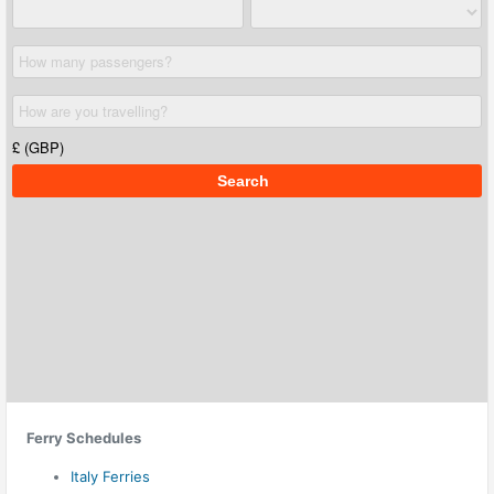
Ferry Schedules
Italy Ferries