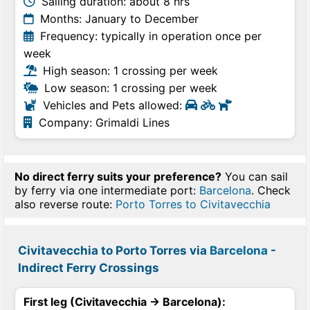
Sailing duration: about 8 hrs
Months: January to December
Frequency: typically in operation once per
week
High season: 1 crossing per week
Low season: 1 crossing per week
Vehicles and Pets allowed:
Company: Grimaldi Lines
No direct ferry suits your preference?
You can sail
by ferry via one intermediate port:
Barcelona
. Check
also reverse route:
Porto Torres to Civitavecchia
Civitavecchia to Porto Torres via
Barcelona
-
Indirect Ferry Crossings
First leg (Civitavecchia → Barcelona):