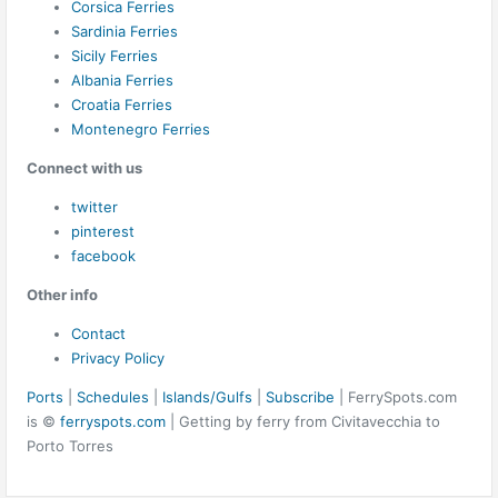
Corsica Ferries
Sardinia Ferries
Sicily Ferries
Albania Ferries
Croatia Ferries
Montenegro Ferries
Connect with us
twitter
pinterest
facebook
Other info
Contact
Privacy Policy
Ports
|
Schedules
|
Islands/Gulfs
|
Subscribe
| FerrySpots.com
is ©
ferryspots.com
| Getting by ferry from Civitavecchia to
Porto Torres