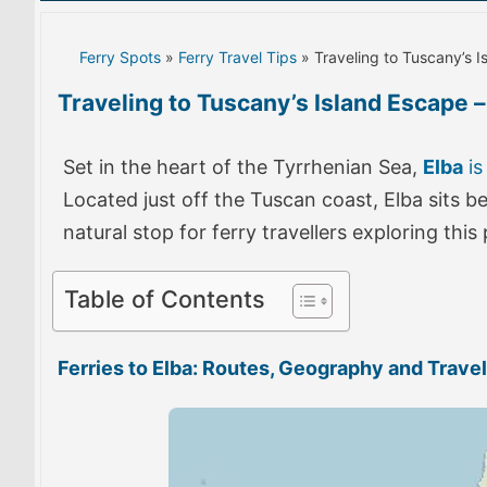
Ferry Spots
»
Ferry Travel Tips
» Traveling to Tuscany’s I
Traveling to Tuscany’s Island Escape – 
Set in the heart of the Tyrrhenian Sea,
Elba
is
Located just off the Tuscan coast, Elba sits 
natural stop for ferry travellers exploring thi
Table of Contents
Ferries to Elba: Routes, Geography and Travel