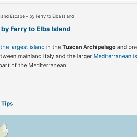
sland Escape – by Ferry to Elba Island
by Ferry to Elba Island
 the largest island
in the
Tuscan Archipelago
and one 
between mainland Italy and the larger
Mediterranean i
s part of the Mediterranean.
 Tips