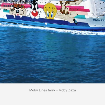
Moby Lines ferry – Moby Zaza