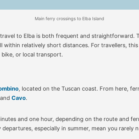
Main ferry crossings to Elba Island
 travel to Elba is both frequent and straightforward.
within relatively short distances. For travellers, thi
bike, or local transport.
ombino
, located on the Tuscan coast. From here, fer
 and
Cavo
.
inutes and one hour, depending on the route and ferr
y departures, especially in summer, mean you rarely n