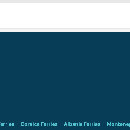
Ferries
Corsica Ferries
Albania Ferries
Monteneg