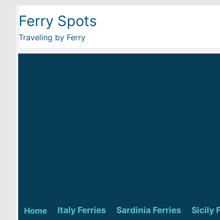
Ferry Spots
Traveling by Ferry
Italy Ferries
Sardinia Ferries
Sicily 
Home