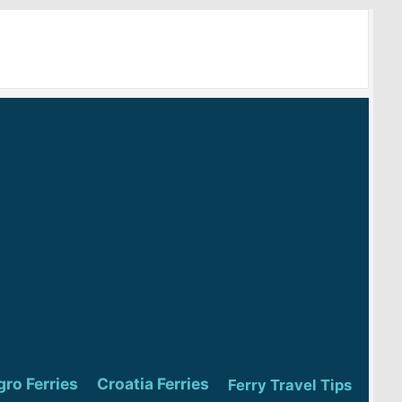
ro Ferries
Croatia Ferries
Ferry Travel Tips