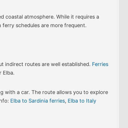
ed coastal atmosphere. While it requires a
n ferry schedules are more frequent.
but indirect routes are well established.
Ferries
r Elba.
g with a car. The route allows you to explore
info:
Elba to Sardinia ferries
,
Elba to Italy