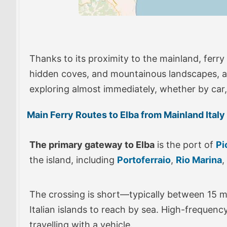
Thanks to its proximity to the mainland, ferry
hidden coves, and mountainous landscapes, all 
exploring almost immediately, whether by car, 
Main Ferry Routes to Elba from Mainland Italy
The primary gateway to Elba
is the port of
Pi
the island, including
Portoferraio
,
Rio Marina
,
The crossing is short—typically between 15 m
Italian islands to reach by sea. High-frequenc
travelling with a vehicle.