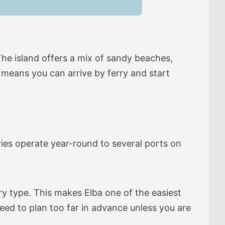
 The island offers a mix of sandy beaches,
s means you can arrive by ferry and start
ries operate year-round to several ports on
y type. This makes Elba one of the easiest
eed to plan too far in advance unless you are