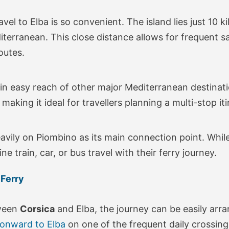
avel to Elba is so convenient. The island lies just 10 
terranean. This close distance allows for frequent sail
outes.
hin easy reach of other major Mediterranean destination
aking it ideal for travellers planning a multi-stop iti
avily on Piombino as its main connection point. While
 train, car, or bus travel with their ferry journey.
 Ferry
tween
Corsica
and Elba, the journey can be easily arr
 onward to Elba
on one of the frequent daily crossing