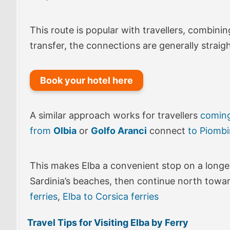
This route is popular with travellers, combini
transfer, the connections are generally strai
Book your hotel here
A similar approach works for travellers
comin
from
Olbia
or
Golfo Aranci
connect
to Piomb
This makes Elba a convenient stop on a longer 
Sardinia’s beaches, then continue north towa
ferries
,
Elba to Corsica ferries
Travel Tips for Visiting Elba by Ferry