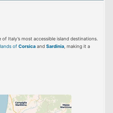
of Italy’s most accessible island destinations.
slands of
Corsica
and
Sardinia
, making it a