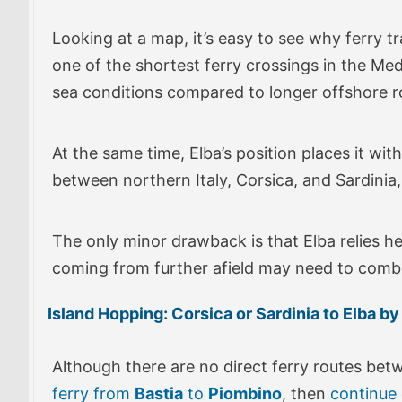
Looking at a map, it’s easy to see why ferry tr
one of the shortest ferry crossings in the Medi
sea conditions compared to longer offshore r
At the same time, Elba’s position places it wit
between northern Italy, Corsica, and Sardinia, m
The only minor drawback is that Elba relies he
coming from further afield may need to combine
Island Hopping: Corsica or Sardinia to Elba by
Although there are no direct ferry routes be
ferry from
Bastia
to
Piombino
, then
continue