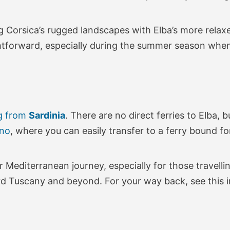
ng Corsica’s rugged landscapes with Elba’s more relax
ghtforward, especially during the summer season whe
g from
Sardinia
. There are no direct ferries to Elba, 
ino
, where you can easily transfer to a ferry bound fo
Mediterranean journey, especially for those travellin
rd Tuscany and beyond. For your way back, see this 