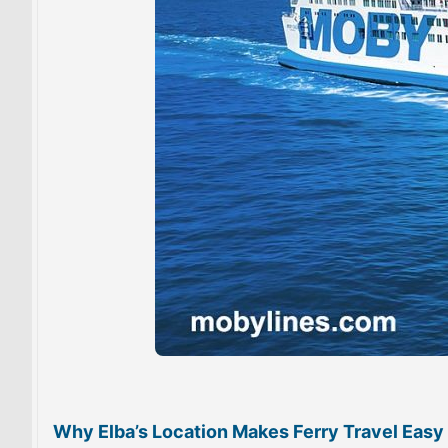
Why Elba’s Location Makes Ferry Travel Easy