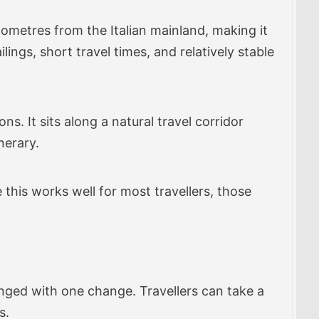
kilometres from the Italian mainland, making it
ings, short travel times, and relatively stable
s. It sits along a natural travel corridor
nerary.
 this works well for most travellers, those
anged with one change. Travellers can take a
s.