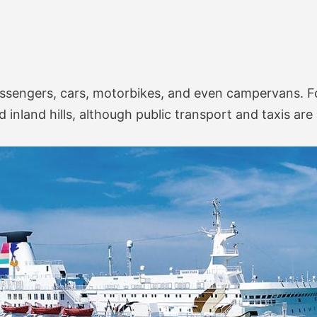
engers, cars, motorbikes, and even campervans. For 
 inland hills, although public transport and taxis are 