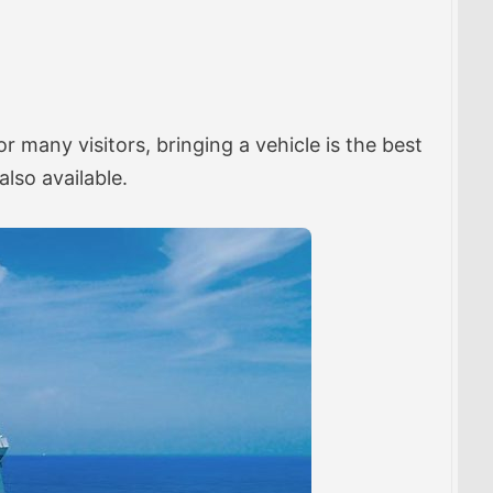
many visitors, bringing a vehicle is the best
also available.