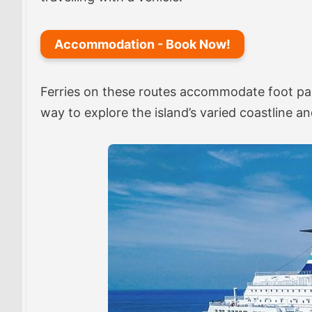
Accommodation - Book Now!
Ferries on these routes accommodate foot pass
way to explore the island’s varied coastline and