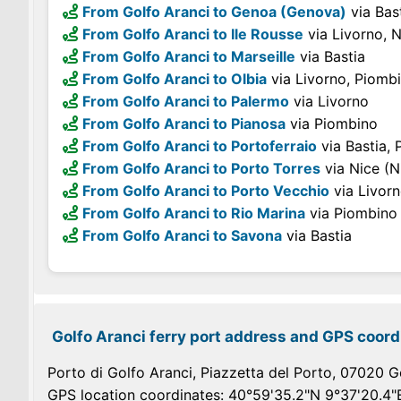
From Golfo Aranci to Genoa (Genova)
via Bas
From Golfo Aranci to Ile Rousse
via Livorno, N
From Golfo Aranci to Marseille
via Bastia
From Golfo Aranci to Olbia
via Livorno, Piomb
From Golfo Aranci to Palermo
via Livorno
From Golfo Aranci to Pianosa
via Piombino
From Golfo Aranci to Portoferraio
via Bastia,
From Golfo Aranci to Porto Torres
via Nice (N
From Golfo Aranci to Porto Vecchio
via Livorn
From Golfo Aranci to Rio Marina
via Piombino
From Golfo Aranci to Savona
via Bastia
Golfo Aranci ferry port address and GPS coord
Porto di Golfo Aranci, Piazzetta del Porto, 07020 Go
GPS location coordinates: 40°59'35.2"N 9°37'20.4"