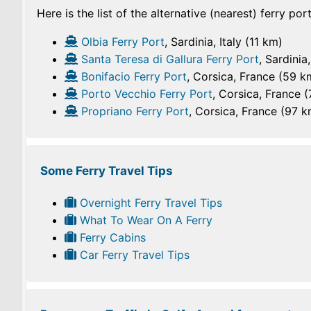
Here is the list of the alternative (nearest) ferry po
Olbia Ferry Port
, Sardinia, Italy (11 km)
Santa Teresa di Gallura Ferry Port
, Sardinia
Bonifacio Ferry Port
, Corsica, France (59 k
Porto Vecchio Ferry Port
, Corsica, France 
Propriano Ferry Port
, Corsica, France (97 k
Some Ferry Travel Tips
Overnight Ferry Travel Tips
What To Wear On A Ferry
Ferry Cabins
Car Ferry Travel Tips