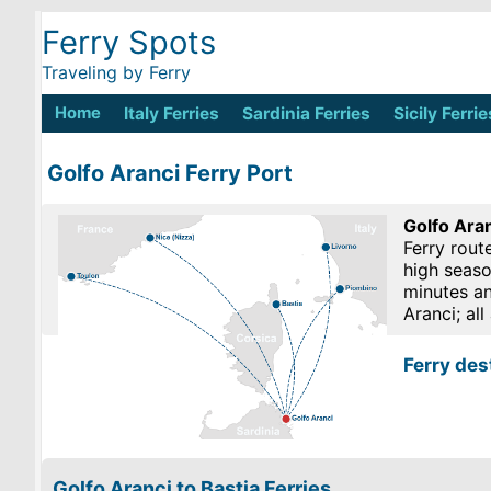
Ferry Spots
Traveling by Ferry
Home
Italy Ferries
Sardinia Ferries
Sicily Ferrie
Golfo Aranci Ferry Port
Golfo Aran
Ferry rout
high seaso
minutes an
Aranci; al
Ferry des
Golfo Aranci to Bastia Ferries