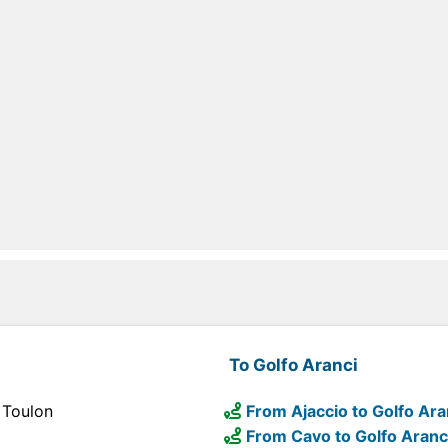
To Golfo Aranci
 Toulon
From Ajaccio to Golfo Ara
From Cavo to Golfo Aranc