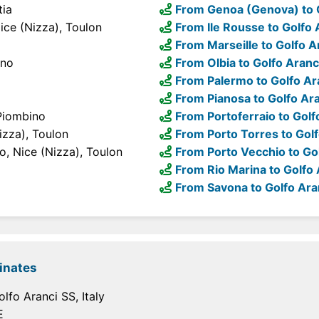
tia
From Genoa (Genova) to 
ice (Nizza), Toulon
From Ile Rousse to Golfo 
From Marseille to Golfo A
ino
From Olbia to Golfo Aranc
From Palermo to Golfo Ar
From Pianosa to Golfo Ar
 Piombino
From Portoferraio to Golf
izza), Toulon
From Porto Torres to Golf
o, Nice (Nizza), Toulon
From Porto Vecchio to Go
From Rio Marina to Golfo 
From Savona to Golfo Ara
inates
lfo Aranci SS, Italy
E