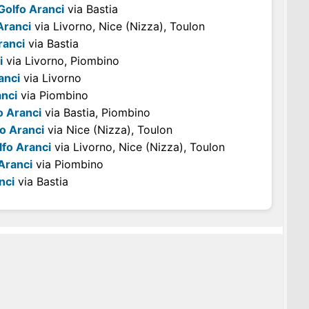
Golfo Aranci
via Bastia
Aranci
via Livorno, Nice (Nizza), Toulon
ranci
via Bastia
i
via Livorno, Piombino
anci
via Livorno
anci
via Piombino
o Aranci
via Bastia, Piombino
o Aranci
via Nice (Nizza), Toulon
lfo Aranci
via Livorno, Nice (Nizza), Toulon
Aranci
via Piombino
nci
via Bastia