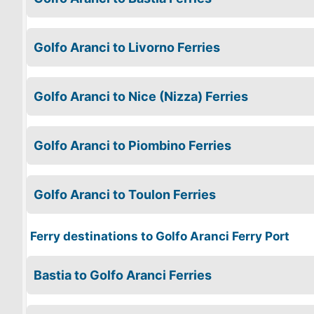
Golfo Aranci to Livorno Ferries
Golfo Aranci to Nice (Nizza) Ferries
Golfo Aranci to Piombino Ferries
Golfo Aranci to Toulon Ferries
Ferry destinations to Golfo Aranci Ferry Port
Bastia to Golfo Aranci Ferries