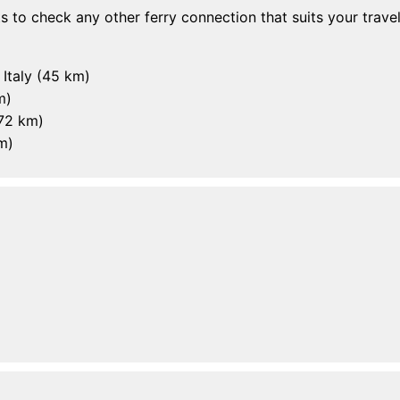
rts to check any other ferry connection that suits your travel
, Italy (45 km)
m)
(72 km)
m)