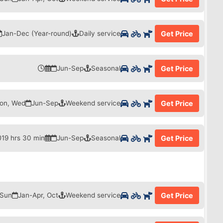
Jan-Dec (Year-round)
Daily service
Get Price
Jun-Sep
Seasonal
Get Price
on, Wed
Jun-Sep
Weekend service
Get Price
19 hrs 30 min
Jun-Sep
Seasonal
Get Price
 Sun
Jan-Apr, Oct
Weekend service
Get Price