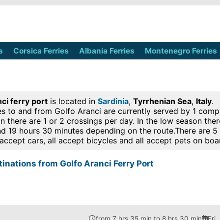
s
Corsica Ferries
Albania Ferries
Montenegro Ferries
ci ferry port
is located in
Sardinia
,
Tyrrhenian Sea
,
Italy
.
es to and from Golfo Aranci are currently served by 1 compan
n there are 1 or 2 crossings per day. In the low season the
d 19 hours 30 minutes depending on the route.There are 5 
l accept cars, all accept bicycles and all accept pets on boa
tinations from Golfo Aranci Ferry Port
from 7 hrs 35 min to 8 hrs 30 min
Fri,