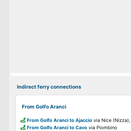
Indirect ferry connections
From Golfo Aranci
From Golfo Aranci to Ajaccio
via Nice (Nizza),
From Golfo Aranci to Cavo
via Piombino