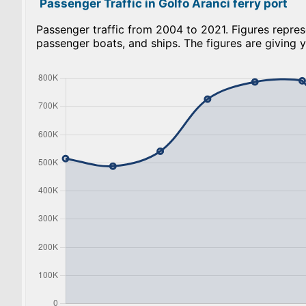
Passenger Traffic in Golfo Aranci ferry port
Passenger traffic from 2004 to 2021. Figures repres
passenger boats, and ships. The figures are giving y