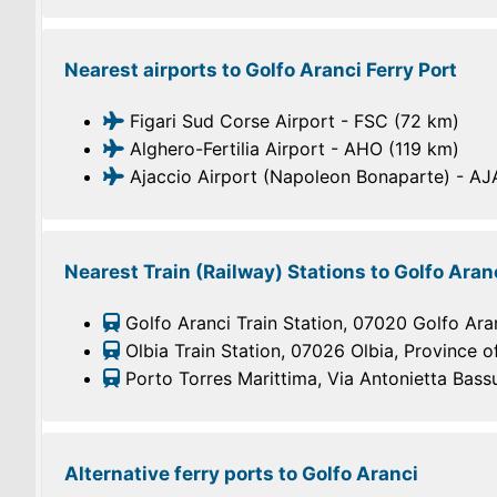
Nearest airports to Golfo Aranci Ferry Port
Figari Sud Corse Airport - FSC (72 km)
Alghero-Fertilia Airport - AHO (119 km)
Ajaccio Airport (Napoleon Bonaparte) - AJ
Nearest Train (Railway) Stations to Golfo Aranc
Golfo Aranci Train Station, 07020 Golfo Aranc
Olbia Train Station, 07026 Olbia, Province of
Porto Torres Marittima, Via Antonietta Bassu
Alternative ferry ports to Golfo Aranci