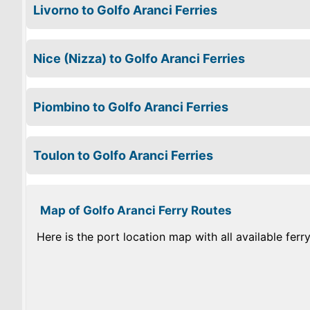
Livorno to Golfo Aranci Ferries
Nice (Nizza) to Golfo Aranci Ferries
Piombino to Golfo Aranci Ferries
Toulon to Golfo Aranci Ferries
Map of Golfo Aranci Ferry Routes
Here is the port location map with all available ferr