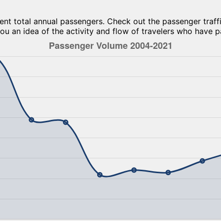
ent total annual passengers. Check out the passenger traffi
ou an idea of the activity and flow of travelers who have p