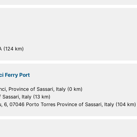
A (124 km)
i Ferry Port
i, Province of Sassari, Italy (0 km)
 Sassari, Italy (13 km)
, 6, 07046 Porto Torres Province of Sassari, Italy (104 km)