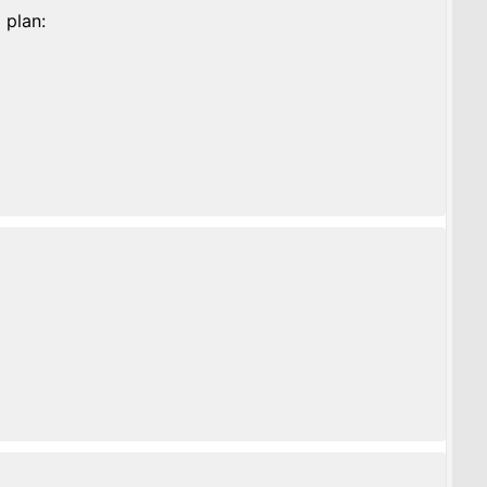
 plan: