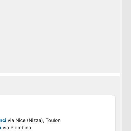
nci
via Nice (Nizza), Toulon
i
via Piombino