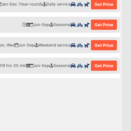
Jan-Dec (Year-round)
Daily service
Get Price
Jun-Sep
Seasonal
Get Price
on, Wed
Jun-Sep
Weekend service
Get Price
19 hrs 30 min
Jun-Sep
Seasonal
Get Price