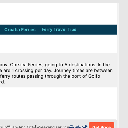
Croatia Ferries
Ferry Travel Tips
y: Corsica Ferries, going to 5 destinations. In the
re are 1 crossing per day. Journey times are between
ferry routes passing through the port of Golfo
rd.
 Sun
Jan-Apr, Oct
Weekend service
Get Price