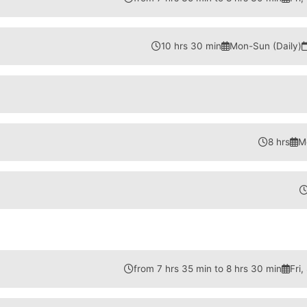
10 hrs 30 min
Mon-Sun (Daily)
8 hrs
M
from 7 hrs 35 min to 8 hrs 30 min
Fri,