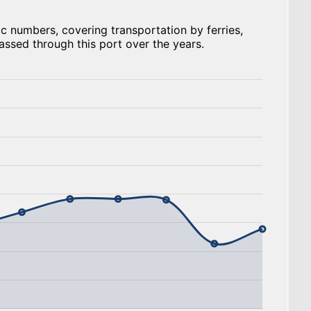
c numbers, covering transportation by ferries,
assed through this port over the years.