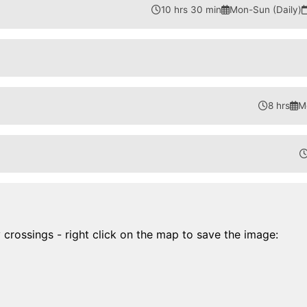
10 hrs 30 min
Mon-Sun (Daily)
8 hrs
M
y crossings - right click on the map to save the image: