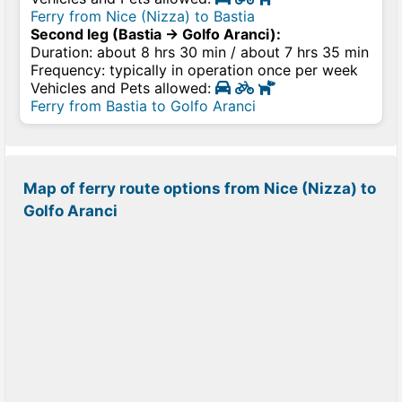
Ferry from Nice (Nizza) to Bastia
Second leg (Bastia → Golfo Aranci):
Duration: about 8 hrs 30 min / about 7 hrs 35 min
Frequency: typically in operation once per week
Vehicles and Pets allowed:
Ferry from Bastia to Golfo Aranci
Map of ferry route options from Nice (Nizza) to
Golfo Aranci