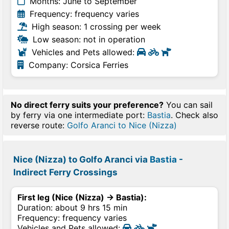
Months: June to September
Frequency: frequency varies
High season: 1 crossing per week
Low season: not in operation
Vehicles and Pets allowed:
Company: Corsica Ferries
No direct ferry suits your preference?
You can sail
by ferry via one intermediate port:
Bastia
. Check also
reverse route:
Golfo Aranci to Nice (Nizza)
Nice (Nizza) to Golfo Aranci via
Bastia
-
Indirect Ferry Crossings
First leg (Nice (Nizza) → Bastia):
Duration: about 9 hrs 15 min
Frequency: frequency varies
Vehicles and Pets allowed: