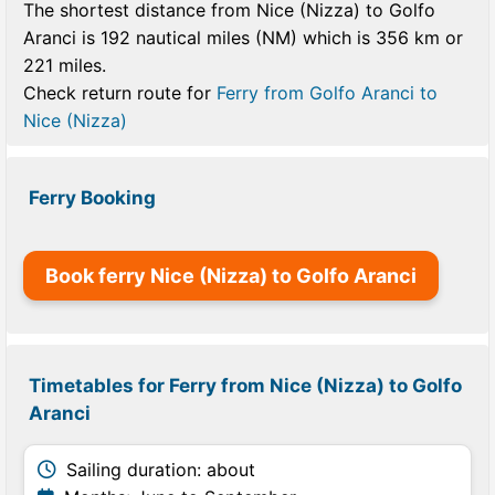
The shortest distance from Nice (Nizza) to Golfo
Aranci is 192 nautical miles (NM) which is 356 km or
221 miles.
Check return route for
Ferry from Golfo Aranci to
Nice (Nizza)
Ferry Booking
Book ferry Nice (Nizza) to Golfo Aranci
Timetables for Ferry from Nice (Nizza) to Golfo
Aranci
Sailing duration: about