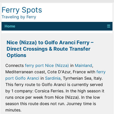
Ferry Spots
Traveling by Ferry
Home
☰
Nice (Nizza) to Golfo Aranci Ferry –
Direct Crossings & Route Transfer
Options
Connects
ferry port Nice (Nizza)
in
Mainland
,
Mediterranean coast, Cote D'Azur, France with
ferry
port Golfo Aranci
in
Sardinia
, Tyrrhenian Sea, Italy.
This ferry route to Golfo Aranci is currently served
by 1 company: Corsica Ferries. In the high season it
runs once per week from Nice (Nizza). In the low
season this route does not run. Journey time is
minutes.