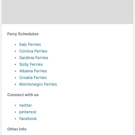
Ferry Schedules
Italy Ferries
Corsica Ferries
Sardinia Ferries
Sicily Ferries
Albania Ferries
Croatia Ferries
Montenegro Ferries
Connect with us
twitter
pinterest
facebook
Other info