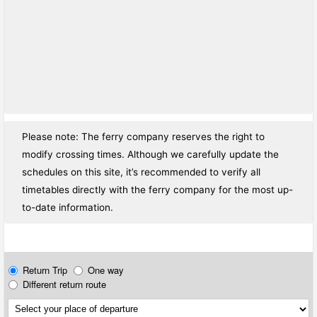
Please note: The ferry company reserves the right to
modify crossing times. Although we carefully update the
schedules on this site, it’s recommended to verify all
timetables directly with the ferry company for the most up-
to-date information.