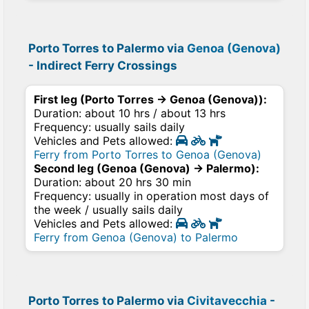
Porto Torres to Palermo via
Genoa (Genova)
- Indirect Ferry Crossings
First leg (Porto Torres → Genoa (Genova)):
Duration: about 10 hrs / about 13 hrs
Frequency: usually sails daily
Vehicles and Pets allowed:
Ferry from Porto Torres to Genoa (Genova)
Second leg (Genoa (Genova) → Palermo):
Duration: about 20 hrs 30 min
Frequency: usually in operation most days of
the week / usually sails daily
Vehicles and Pets allowed:
Ferry from Genoa (Genova) to Palermo
Porto Torres to Palermo via
Civitavecchia
-