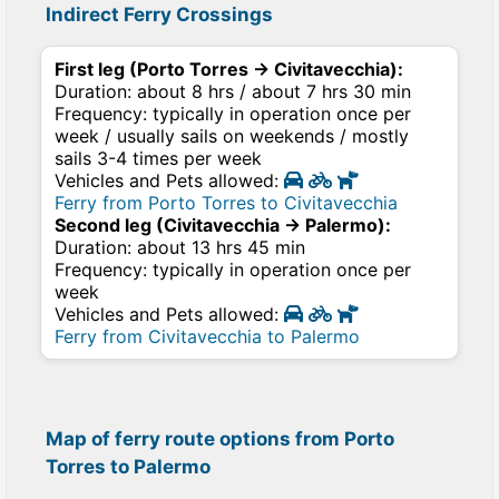
Indirect Ferry Crossings
First leg (Porto Torres → Civitavecchia):
Duration: about 8 hrs / about 7 hrs 30 min
Frequency: typically in operation once per
week / usually sails on weekends / mostly
sails 3-4 times per week
Vehicles and Pets allowed:
Ferry from Porto Torres to Civitavecchia
Second leg (Civitavecchia → Palermo):
Duration: about 13 hrs 45 min
Frequency: typically in operation once per
week
Vehicles and Pets allowed:
Ferry from Civitavecchia to Palermo
Map of ferry route options from Porto
Torres to Palermo