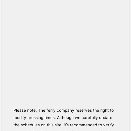
Please note: The ferry company reserves the right to
modify crossing times. Although we carefully update
the schedules on this site, it’s recommended to verify