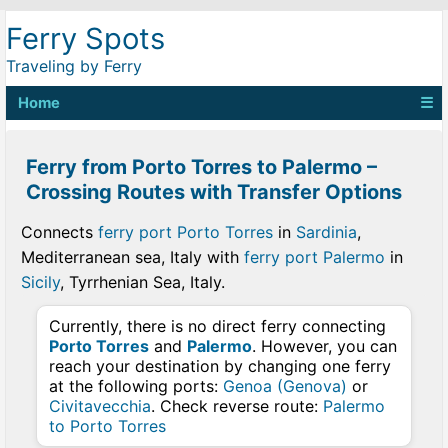
Ferry Spots
Traveling by Ferry
Home
☰
Ferry from Porto Torres to Palermo –
Crossing Routes with Transfer Options
Connects
ferry port Porto Torres
in
Sardinia
,
Mediterranean sea, Italy with
ferry port Palermo
in
Sicily
, Tyrrhenian Sea, Italy.
Currently, there is no direct ferry connecting
Porto Torres
and
Palermo
. However, you can
reach your destination by changing one ferry
at the following ports:
Genoa (Genova)
or
Civitavecchia
. Check reverse route:
Palermo
to Porto Torres