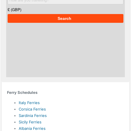
Ferry Schedules
Italy Ferries
Corsica Ferries
Sardinia Ferries
Sicily Ferries
Albania Ferries