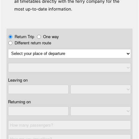
all timetables directly with the ferry company for the
most up-to-date information.