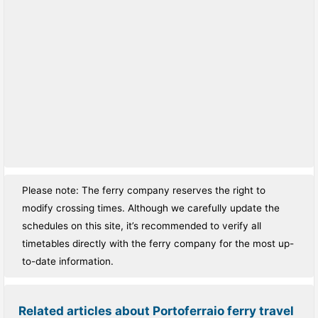
Please note: The ferry company reserves the right to
modify crossing times. Although we carefully update the
schedules on this site, it’s recommended to verify all
timetables directly with the ferry company for the most up-
to-date information.
Related articles about Portoferraio ferry travel