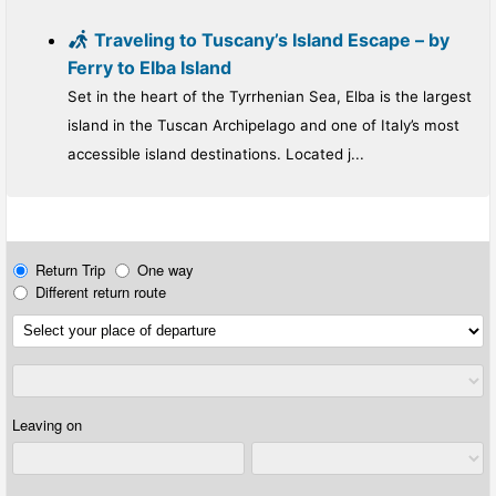
Traveling to Tuscany’s Island Escape – by
Ferry to Elba Island
Set in the heart of the Tyrrhenian Sea, Elba is the largest
island in the Tuscan Archipelago and one of Italy’s most
accessible island destinations. Located j...