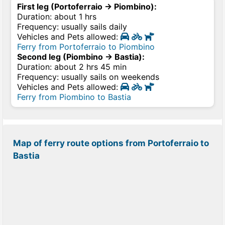
First leg (Portoferraio → Piombino):
Duration: about 1 hrs
Frequency: usually sails daily
Vehicles and Pets allowed:
Ferry from Portoferraio to Piombino
Second leg (Piombino → Bastia):
Duration: about 2 hrs 45 min
Frequency: usually sails on weekends
Vehicles and Pets allowed:
Ferry from Piombino to Bastia
Map of ferry route options from Portoferraio to
Bastia