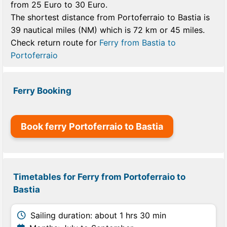
from 25 Euro to 30 Euro.
The shortest distance from Portoferraio to Bastia is
39 nautical miles (NM) which is 72 km or 45 miles.
Check return route for
Ferry from Bastia to
Portoferraio
Ferry Booking
Book ferry Portoferraio to Bastia
Timetables for Ferry from Portoferraio to
Bastia
Sailing duration: about 1 hrs 30 min