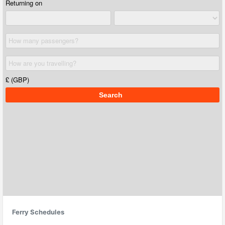
Ferry Schedules