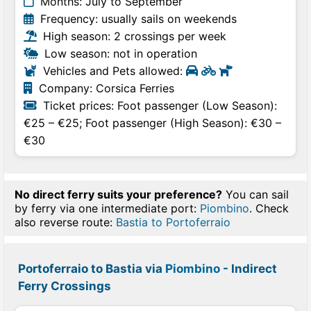
Months: July to September
Frequency: usually sails on weekends
High season: 2 crossings per week
Low season: not in operation
Vehicles and Pets allowed:
Company: Corsica Ferries
Ticket prices: Foot passenger (Low Season):
€25 – €25; Foot passenger (High Season): €30 –
€30
No direct ferry suits your preference?
You can sail
by ferry via one intermediate port:
Piombino
. Check
also reverse route:
Bastia to Portoferraio
Portoferraio to Bastia via
Piombino
- Indirect
Ferry Crossings