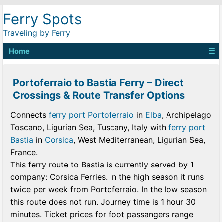
Ferry Spots
Traveling by Ferry
Home
☰
Portoferraio to Bastia Ferry – Direct
Crossings & Route Transfer Options
Connects
ferry port Portoferraio
in
Elba
, Archipelago
Toscano, Ligurian Sea, Tuscany, Italy with
ferry port
Bastia
in
Corsica
, West Mediterranean, Ligurian Sea,
France.
This ferry route to Bastia is currently served by 1
company: Corsica Ferries. In the high season it runs
twice per week from Portoferraio. In the low season
this route does not run. Journey time is 1 hour 30
minutes. Ticket prices for foot passangers range