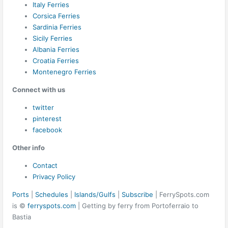
Italy Ferries
Corsica Ferries
Sardinia Ferries
Sicily Ferries
Albania Ferries
Croatia Ferries
Montenegro Ferries
Connect with us
twitter
pinterest
facebook
Other info
Contact
Privacy Policy
Ports
|
Schedules
|
Islands/Gulfs
|
Subscribe
| FerrySpots.com
is ©
ferryspots.com
| Getting by ferry from Portoferraio to
Bastia