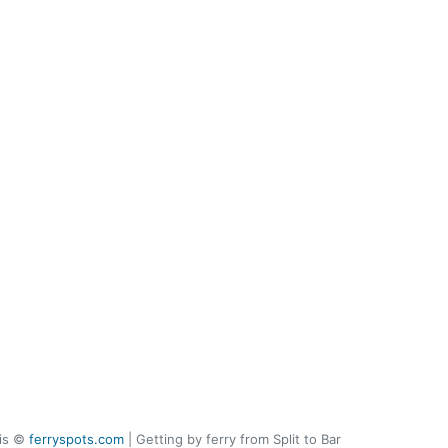
 is ©
ferryspots.com
| Getting by ferry from Split to Bar