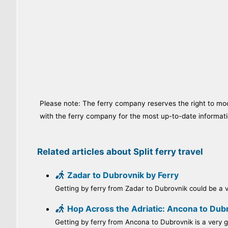
Please note: The ferry company reserves the right to modi
with the ferry company for the most up-to-date informati
Related articles about Split ferry travel
Zadar to Dubrovnik by Ferry
Getting by ferry from Zadar to Dubrovnik could be a ve
Hop Across the Adriatic: Ancona to Dubr
Getting by ferry from Ancona to Dubrovnik is a very go