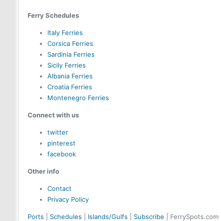
Ferry Schedules
Italy Ferries
Corsica Ferries
Sardinia Ferries
Sicily Ferries
Albania Ferries
Croatia Ferries
Montenegro Ferries
Connect with us
twitter
pinterest
facebook
Other info
Contact
Privacy Policy
Ports
|
Schedules
|
Islands/Gulfs
|
Subscribe
| FerrySpots.com