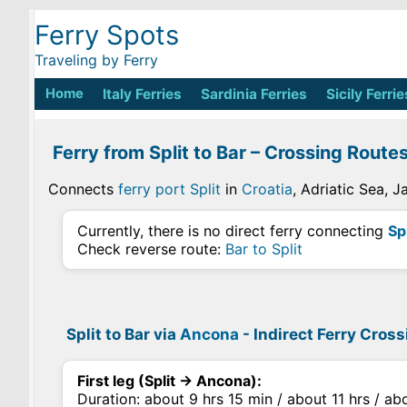
Ferry Spots
Traveling by Ferry
Home
Italy Ferries
Sardinia Ferries
Sicily Ferrie
Ferry from Split to Bar – Crossing Route
Connects
ferry port Split
in
Croatia
, Adriatic Sea, 
Currently, there is no direct ferry connecting
Spl
Check reverse route:
Bar to Split
Split to Bar via
Ancona
- Indirect Ferry Cros
First leg (Split → Ancona):
Duration: about 9 hrs 15 min / about 11 hrs / ab