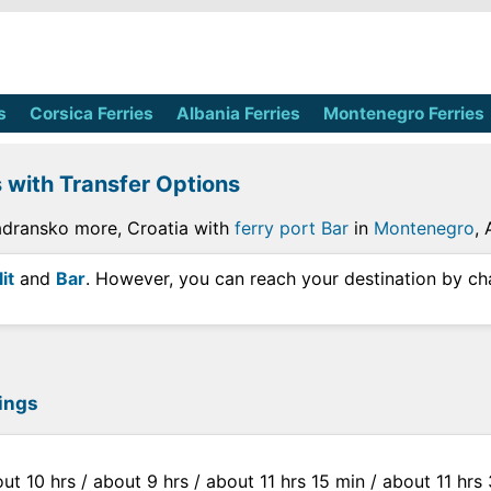
s
Corsica Ferries
Albania Ferries
Montenegro Ferries
s with Transfer Options
Jadransko more, Croatia with
ferry port Bar
in
Montenegro
,
it
and
Bar
. However, you can reach your destination by ch
sings
out 10 hrs / about 9 hrs / about 11 hrs 15 min / about 11 hr