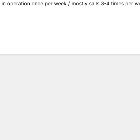
y in operation once per week / mostly sails 3-4 times per 