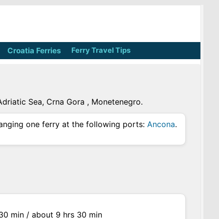
Croatia Ferries
Ferry Travel Tips
 Adriatic Sea, Crna Gora , Monetenegro.
anging one ferry at the following ports:
Ancona
.
s 30 min / about 9 hrs 30 min