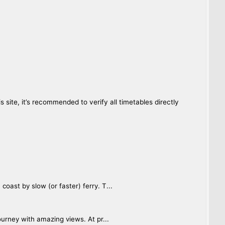
site, it’s recommended to verify all timetables directly
oast by slow (or faster) ferry. T...
ourney with amazing views. At pr...