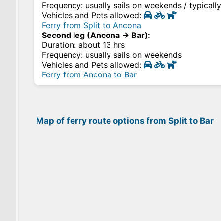
Frequency: usually sails on weekends / typicall
Vehicles and Pets allowed:
Ferry from Split to Ancona
Second leg (Ancona → Bar):
Duration: about 13 hrs
Frequency: usually sails on weekends
Vehicles and Pets allowed:
Ferry from Ancona to Bar
Map of ferry route options from Split to Bar