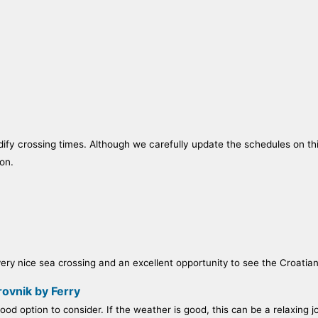
fy crossing times. Although we carefully update the schedules on this 
on.
ry nice sea crossing and an excellent opportunity to see the Croatian c
ovnik by Ferry
od option to consider. If the weather is good, this can be a relaxing j