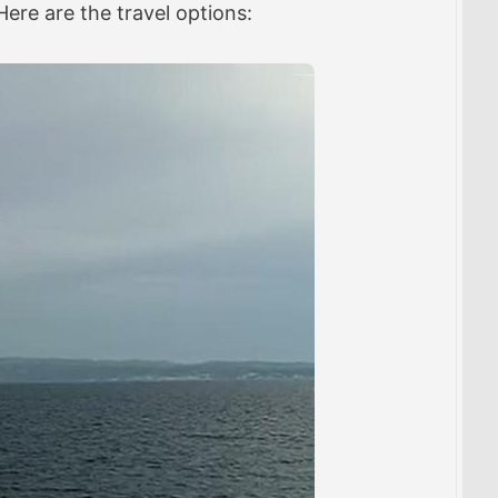
 Here are the travel options: