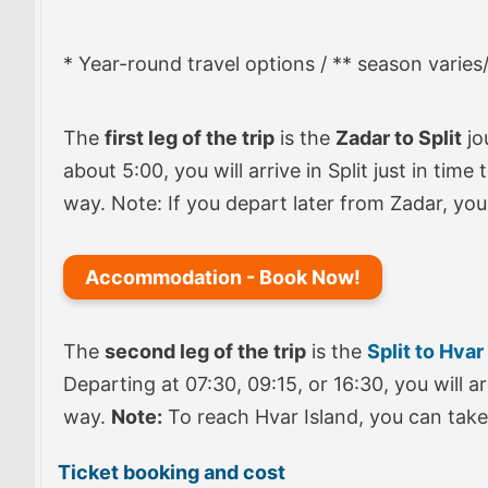
* Year-round travel options / ** season varies
The
first leg of the trip
is the
Zadar to Split
jo
about 5:00, you will arrive in Split just in tim
way. Note: If you depart later from Zadar, you
Accommodation - Book Now!
The
second leg of the trip
is the
Split to Hvar
Departing at 07:30, 09:15, or 16:30, you will a
way.
Note:
To reach Hvar Island, you can take 
Ticket booking and cost