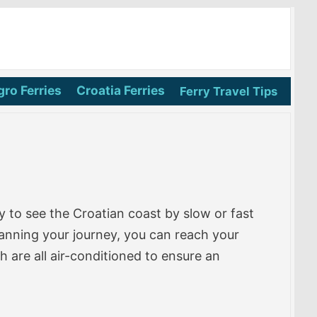
ro Ferries
Croatia Ferries
Ferry Travel Tips
 to see the Croatian coast by slow or fast
lanning your journey, you can reach your
 are all air-conditioned to ensure an