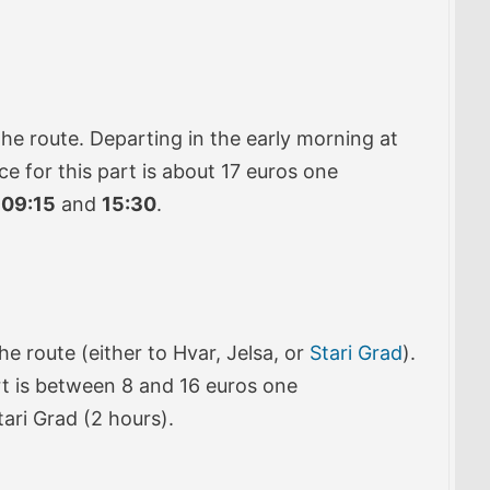
he route. Departing in the early morning at
ice for this part is about 17 euros one
t
09:15
and
15:30
.
he route (either to Hvar, Jelsa, or
Stari Grad
).
part is between 8 and 16 euros one
tari Grad (2 hours).