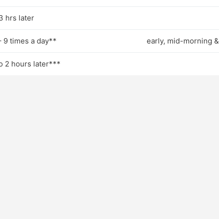
3 hrs later
– 9 times a day**
early, mid-morning &
to 2 hours later***