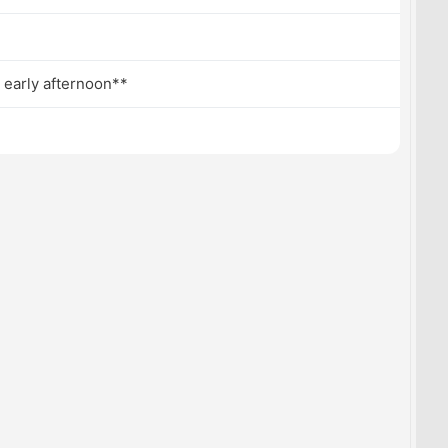
 early afternoon**