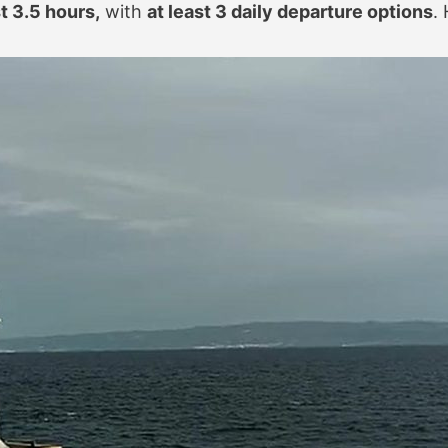
st 3.5 hours,
with
at least 3 daily departure options
.