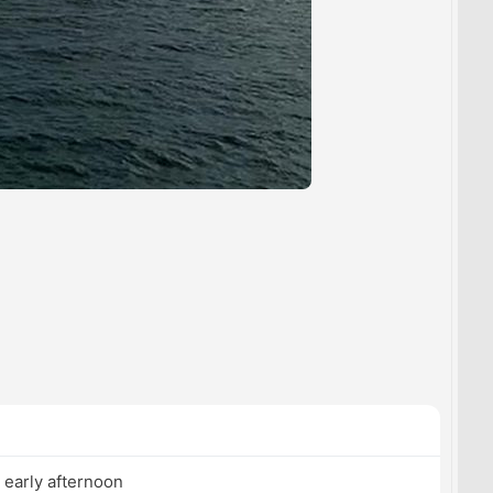
 early afternoon