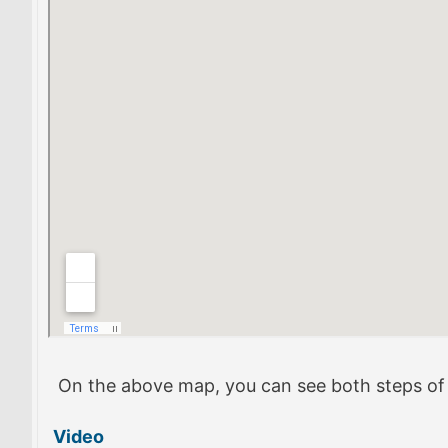
On the above map, you can see both steps of th
Video