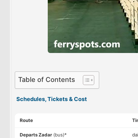
Table of Contents
Schedules, Tickets & Cost
Route
Ti
Departs Zadar
(bus)*
da