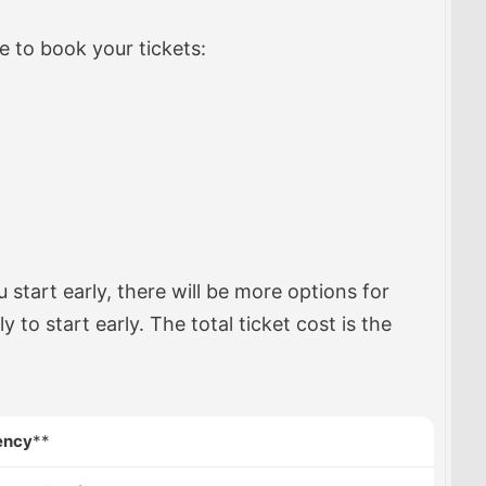
re to book your tickets:
u start early, there will be more options for
ly to start early. The total ticket cost is the
ency
**