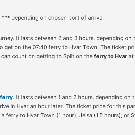
/ *** depending on chosen port of arrival
urney. It lasts between 2 and 3 hours, depending on t
e to get on the 07:40 ferry to Hvar Town. The ticket pr
 can count on getting to Split on the
ferry to Hvar
a
 ferry
. It lasts between 1 and 2 hours, depending on t
rrive in Hvar an hour later. The ticket price for this 
a ferry to Hvar Town (1 hour), Jelsa (1.5 hours), or S