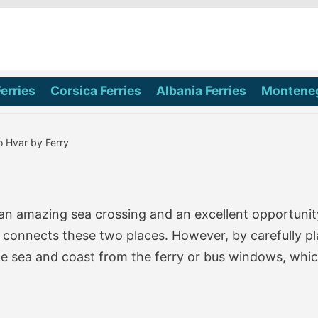
Ferries
Corsica Ferries
Albania Ferries
Monteneg
o Hvar by Ferry
an amazing sea crossing and an excellent opportunity
at connects these two places. However, by carefully p
he sea and coast from the ferry or bus windows, which