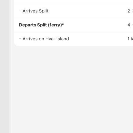
– Arrives Split
2-
Departs Split (ferry)
*
4 
– Arrives on Hvar Island
1 