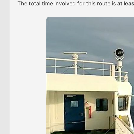
The total time involved for this route is
at lea