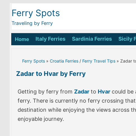
Ferry Spots
Traveling by Ferry
Italy Ferries
Sardinia Ferries
Sicily 
Home
Ferry Spots
»
Croatia Ferries
/
Ferry Travel Tips
» Zadar t
Zadar to Hvar by Ferry
Getting by ferry from
Zadar
to
Hvar
could be 
ferry. There is currently no ferry crossing th
destination while enjoying the views across t
enjoyable journey.