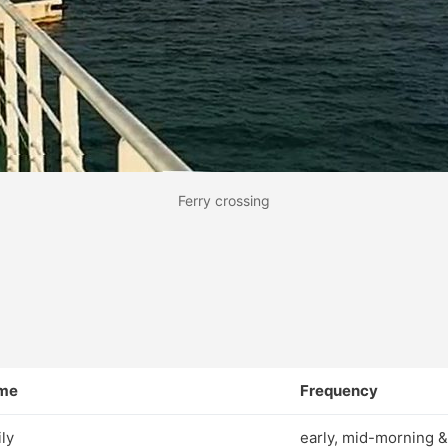
Ferry crossing
me
Frequency
ily
early, mid-morning &