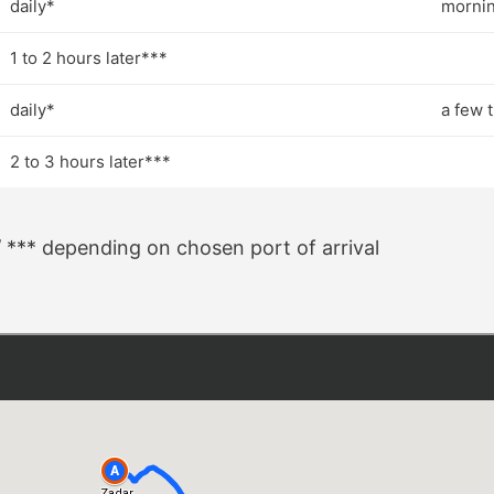
daily*
mornin
1 to 2 hours later***
daily*
a few 
2 to 3 hours later***
/ *** depending on chosen port of arrival