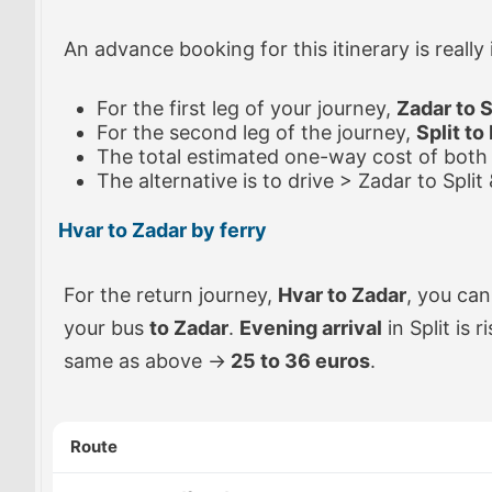
An advance booking for this itinerary is really
For the first leg of your journey,
Zadar to S
For the second leg of the journey,
Split to
The total estimated one-way cost of both 
The alternative is to drive > Zadar to Split
Hvar to Zadar by ferry
For the return journey,
Hvar to Zadar
, you can
your bus
to Zadar
.
Evening arrival
in Split is 
same as above ->
25 to 36 euros
.
Route