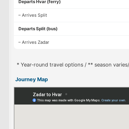
Departs Hvar (ferry)
– Arrives Split
Departs Split (bus)
– Arrives Zadar
* Year-round travel options / ** season varies
Journey Map