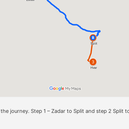
e journey. Step 1 – Zadar to Split and step 2 Split to