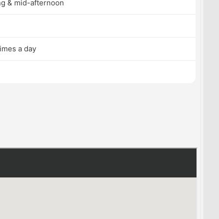
g & mid-afternoon
times a day