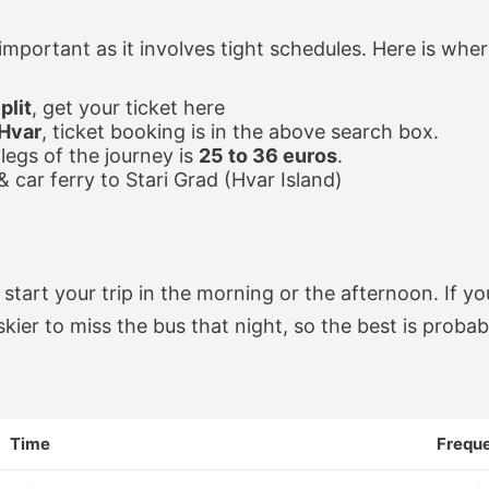
 important as it involves tight schedules. Here is whe
plit
, get your ticket here
 Hvar
, ticket booking is in the above search box.
legs of the journey is
25 to 36 euros
.
 & car ferry to Stari Grad (Hvar Island)
 start your trip in the morning or the afternoon. If yo
riskier to miss the bus that night, so the best is probab
Time
Frequ