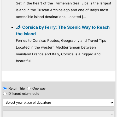
Set in the heart of the Tyrrhenian Sea, Elba is the largest
island in the Tuscan Archipelago and one of Italy’s most
accessible island destinations. Located j...
Corsica by Ferry: The Scenic Way to Reach
the Island
Ferries to Corsica: Routes, Geography and Travel Tips
Located in the western Mediterranean between
mainland France and Italy, Corsica is a rugged and
beautiful ...