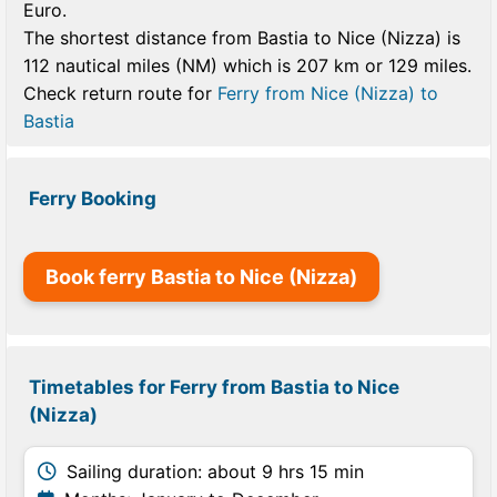
Euro.
The shortest distance from Bastia to Nice (Nizza) is
112 nautical miles (NM) which is 207 km or 129 miles.
Check return route for
Ferry from Nice (Nizza) to
Bastia
Ferry Booking
Book ferry Bastia to Nice (Nizza)
Timetables for Ferry from Bastia to Nice
(Nizza)
Sailing duration: about 9 hrs 15 min