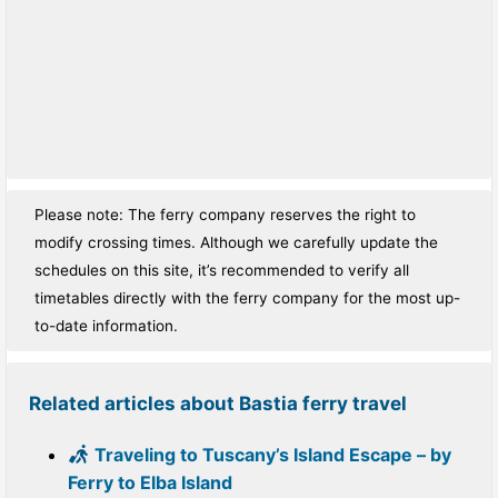
Please note: The ferry company reserves the right to
modify crossing times. Although we carefully update the
schedules on this site, it’s recommended to verify all
timetables directly with the ferry company for the most up-
to-date information.
Related articles about Bastia ferry travel
Traveling to Tuscany’s Island Escape – by
Ferry to Elba Island