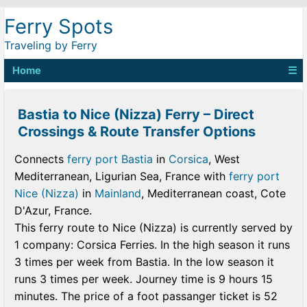
Ferry Spots
Traveling by Ferry
Home
☰
Bastia to Nice (Nizza) Ferry – Direct
Crossings & Route Transfer Options
Connects
ferry port Bastia
in
Corsica
, West
Mediterranean, Ligurian Sea, France with
ferry port
Nice (Nizza)
in
Mainland
, Mediterranean coast, Cote
D'Azur, France.
This ferry route to Nice (Nizza) is currently served by
1 company: Corsica Ferries. In the high season it runs
3 times per week from Bastia. In the low season it
runs 3 times per week. Journey time is 9 hours 15
minutes. The price of a foot passanger ticket is 52