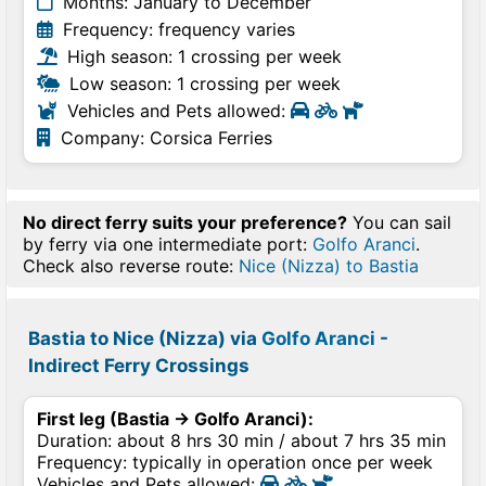
Months: January to December
Frequency: frequency varies
High season: 1 crossing per week
Low season: 1 crossing per week
Vehicles and Pets allowed:
Company: Corsica Ferries
No direct ferry suits your preference?
You can sail
by ferry via one intermediate port:
Golfo Aranci
.
Check also reverse route:
Nice (Nizza) to Bastia
Bastia to Nice (Nizza) via
Golfo Aranci
-
Indirect Ferry Crossings
First leg (Bastia → Golfo Aranci):
Duration: about 8 hrs 30 min / about 7 hrs 35 min
Frequency: typically in operation once per week
Vehicles and Pets allowed: