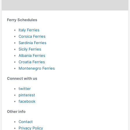
Ferry Schedules
Italy Ferries
Corsica Ferries
Sardinia Ferries
Sicily Ferries
Albania Ferries
Croatia Ferries
Montenegro Ferries
Connect with us
twitter
pinterest
facebook
Other info
Contact
Privacy Policy