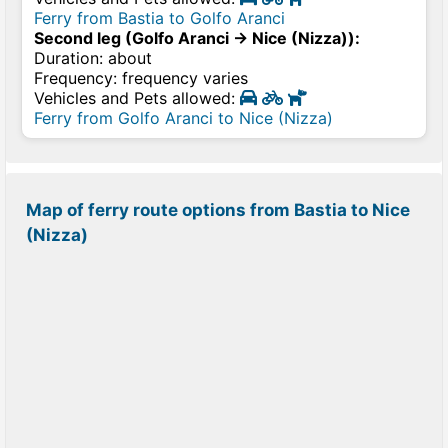
Ferry from Bastia to Golfo Aranci
Second leg (Golfo Aranci → Nice (Nizza)):
Duration: about
Frequency: frequency varies
Vehicles and Pets allowed:
Ferry from Golfo Aranci to Nice (Nizza)
Map of ferry route options from Bastia to Nice
(Nizza)