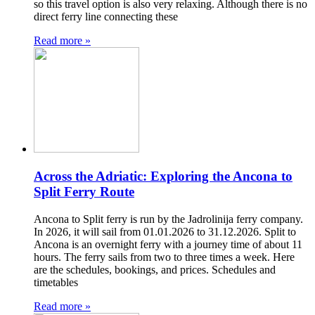
so this travel option is also very relaxing. Although there is no
direct ferry line connecting these
Read more »
Across the Adriatic: Exploring the Ancona to
Split Ferry Route
Ancona to Split ferry is run by the Jadrolinija ferry company.
In 2026, it will sail from 01.01.2026 to 31.12.2026. Split to
Ancona is an overnight ferry with a journey time of about 11
hours. The ferry sails from two to three times a week. Here
are the schedules, bookings, and prices. Schedules and
timetables
Read more »