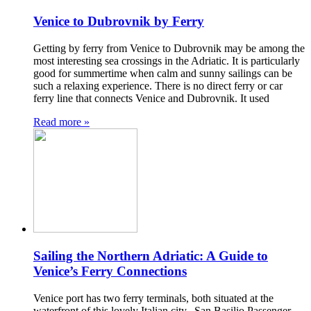
Venice to Dubrovnik by Ferry
Getting by ferry from Venice to Dubrovnik may be among the
most interesting sea crossings in the Adriatic. It is particularly
good for summertime when calm and sunny sailings can be
such a relaxing experience. There is no direct ferry or car
ferry line that connects Venice and Dubrovnik. It used
Read more »
Sailing the Northern Adriatic: A Guide to
Venice’s Ferry Connections
Venice port has two ferry terminals, both situated at the
waterfront of this lovely Italian city. San Basilio Passenger