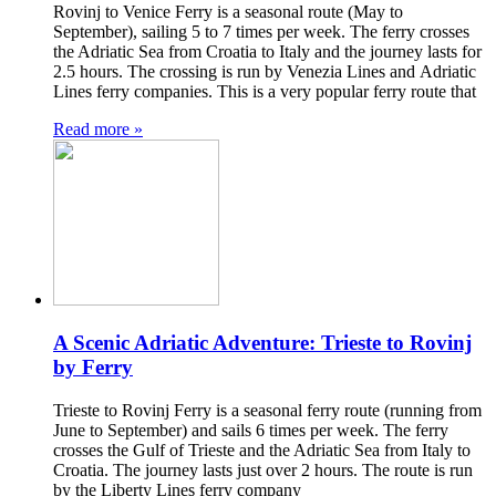
Rovinj to Venice Ferry is a seasonal route (May to
September), sailing 5 to 7 times per week. The ferry crosses
the Adriatic Sea from Croatia to Italy and the journey lasts for
2.5 hours. The crossing is run by Venezia Lines and Adriatic
Lines ferry companies. This is a very popular ferry route that
Read more »
A Scenic Adriatic Adventure: Trieste to Rovinj
by Ferry
Trieste to Rovinj Ferry is a seasonal ferry route (running from
June to September) and sails 6 times per week. The ferry
crosses the Gulf of Trieste and the Adriatic Sea from Italy to
Croatia. The journey lasts just over 2 hours. The route is run
by the Liberty Lines ferry company