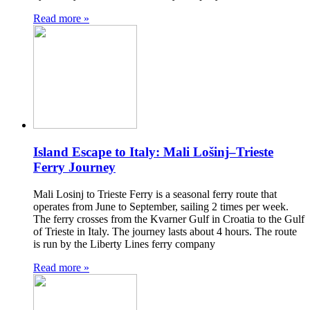
Read more »
Island Escape to Italy: Mali Lošinj–Trieste
Ferry Journey
Mali Losinj to Trieste Ferry is a seasonal ferry route that
operates from June to September, sailing 2 times per week.
The ferry crosses from the Kvarner Gulf in Croatia to the Gulf
of Trieste in Italy. The journey lasts about 4 hours. The route
is run by the Liberty Lines ferry company
Read more »