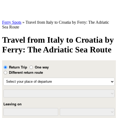
Ferry Spots
» Travel from Italy to Croatia by Ferry: The Adriatic
Sea Route
Travel from Italy to Croatia by
Ferry: The Adriatic Sea Route