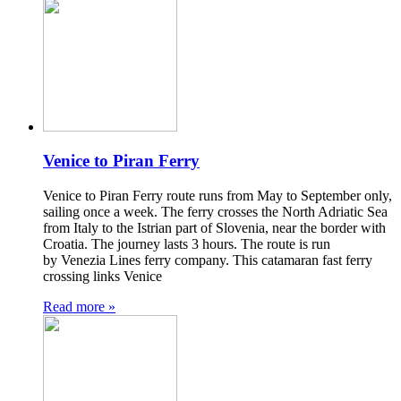
Venice to Piran Ferry
Venice to Piran Ferry route runs from May to September only,
sailing once a week. The ferry crosses the North Adriatic Sea
from Italy to the Istrian part of Slovenia, near the border with
Croatia. The journey lasts 3 hours. The route is run
by Venezia Lines ferry company. This catamaran fast ferry
crossing links Venice
Read more »