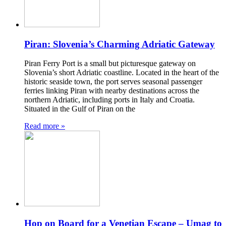
Piran: Slovenia’s Charming Adriatic Gateway
Piran Ferry Port is a small but picturesque gateway on
Slovenia’s short Adriatic coastline. Located in the heart of the
historic seaside town, the port serves seasonal passenger
ferries linking Piran with nearby destinations across the
northern Adriatic, including ports in Italy and Croatia.
Situated in the Gulf of Piran on the
Read more »
Hop on Board for a Venetian Escape – Umag to