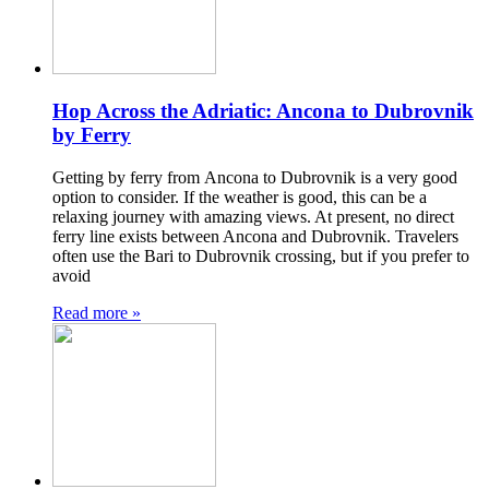
Hop Across the Adriatic: Ancona to Dubrovnik
by Ferry
Getting by ferry from Ancona to Dubrovnik is a very good
option to consider. If the weather is good, this can be a
relaxing journey with amazing views. At present, no direct
ferry line exists between Ancona and Dubrovnik. Travelers
often use the Bari to Dubrovnik crossing, but if you prefer to
avoid
Read more »