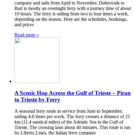
company and sails from April to November. Dubrovnik to
Bari is mostly an overnight ferry with a journey time of about
10 hours. The ferry is sailing from two to four times a week,
depending on the season. Here are the schedules, bookings,
and prices
Read more »
A Scenic Hop Across the Gulf of Trieste – Piran
to Trieste by Ferry
A seasonal ferry route in service from June to September,
sailing 4-6 times per week. The ferry crosses a distance of 21
km (11.4 nautical miles) of the Adriatic Sea in the Gulf of
Trieste. The crossing lasts about 40 minutes. This route is run
by Liberty Lines, the Italian ferry company