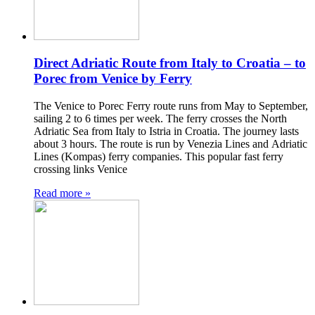
Direct Adriatic Route from Italy to Croatia – to
Porec from Venice by Ferry
The Venice to Porec Ferry route runs from May to September,
sailing 2 to 6 times per week. The ferry crosses the North
Adriatic Sea from Italy to Istria in Croatia. The journey lasts
about 3 hours. The route is run by Venezia Lines and Adriatic
Lines (Kompas) ferry companies. This popular fast ferry
crossing links Venice
Read more »