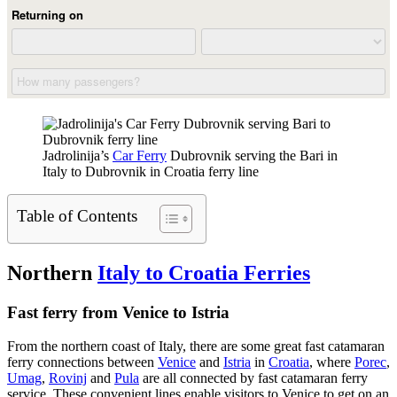
Jadrolinija’s
Car Ferry
Dubrovnik serving the Bari in
Italy to Dubrovnik in Croatia ferry line
Table of Contents
Northern
Italy to Croatia Ferries
Fast ferry from Venice to Istria
From the northern coast of Italy, there are some great fast catamaran
ferry connections between
Venice
and
Istria
in
Croatia
, where
Porec
,
Umag
,
Rovinj
and
Pula
are all connected by fast catamaran ferry
service. These convenient lines enable visitors to Venice to get on an