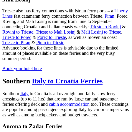
Trieste also has ferry connections with Istrian ferry ports – a
Liberty
Lines
fast catamaran ferry connection between Trieste,
Piran
, Porec,
Rovinj, and Mali Losinj is running from June to September
connecting Croatian and Italian coasts weekly:
Trieste to Rovinj
&
Rovinj to Trieste
,
Trieste to Mali Losinj
&
Mali Losinj to Trieste
,
Trieste to Porec
&
Porec to Trieste
, as well as Slovenian coast
Trieste to Piran
&
Piran to Trieste
.
Advance booking for these lines is advisable due to the limited
amount of places available on these ferries and the very busy
summer period.
Book your hotel here
Southern
Italy to Croatia Ferries
Southern
Italy
to Croatia is all overnight and fairly slow ferry
crossings (up to 11 hrs) that are run by large car and passenger
ferries offering deck and
cabin accommodation
too. These crossings
are popular among passengers exploring Italy by car or camper vans
as well as among backpackers and budget travelers.
Ancona to Zadar Ferries