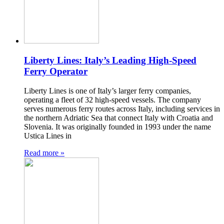
Liberty Lines: Italy’s Leading High-Speed
Ferry Operator
Liberty Lines is one of Italy’s larger ferry companies,
operating a fleet of 32 high-speed vessels. The company
serves numerous ferry routes across Italy, including services in
the northern Adriatic Sea that connect Italy with Croatia and
Slovenia. It was originally founded in 1993 under the name
Ustica Lines in
Read more »