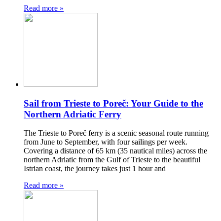
Read more »
Sail from Trieste to Poreč: Your Guide to the
Northern Adriatic Ferry
The Trieste to Poreč ferry is a scenic seasonal route running
from June to September, with four sailings per week.
Covering a distance of 65 km (35 nautical miles) across the
northern Adriatic from the Gulf of Trieste to the beautiful
Istrian coast, the journey takes just 1 hour and
Read more »