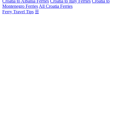
Croatia to Albania Ferries
Croatia to Italy Ferries
Croatia to
Montenegro Ferries
All Croatia Ferries
Ferry Travel Tips
☰