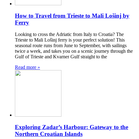
How to Travel from Trieste to Mali Lošinj by
Ferry
Looking to cross the Adriatic from Italy to Croatia? The
Trieste to Mali Lošinj ferry is your perfect solution! This
seasonal route runs from June to September, with sailings
twice a week, and takes you on a scenic journey through the
Gulf of Trieste and Kvarner Gulf straight to the
Read more »
Exploring Zadar’s Harbour: Gateway to the
Northern Croatian Islands