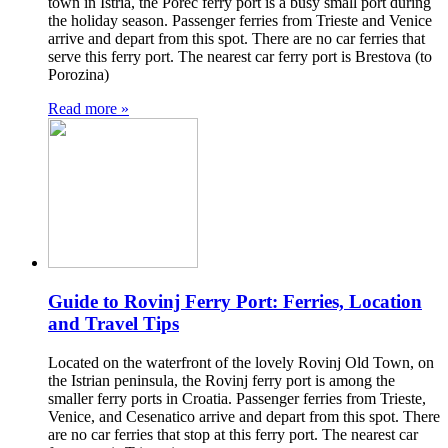
town in Istria, the Porec ferry port is a busy small port during
the holiday season. Passenger ferries from Trieste and Venice
arrive and depart from this spot. There are no car ferries that
serve this ferry port. The nearest car ferry port is Brestova (to
Porozina)
Read more »
Guide to Rovinj Ferry Port: Ferries, Location
and Travel Tips
Located on the waterfront of the lovely Rovinj Old Town, on
the Istrian peninsula, the Rovinj ferry port is among the
smaller ferry ports in Croatia. Passenger ferries from Trieste,
Venice, and Cesenatico arrive and depart from this spot. There
are no car ferries that stop at this ferry port. The nearest car