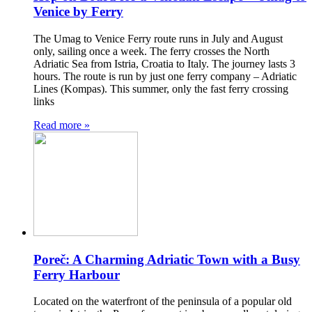
Venice by Ferry
The Umag to Venice Ferry route runs in July and August
only, sailing once a week. The ferry crosses the North
Adriatic Sea from Istria, Croatia to Italy. The journey lasts 3
hours. The route is run by just one ferry company – Adriatic
Lines (Kompas). This summer, only the fast ferry crossing
links
Read more »
Poreč: A Charming Adriatic Town with a Busy
Ferry Harbour
Located on the waterfront of the peninsula of a popular old