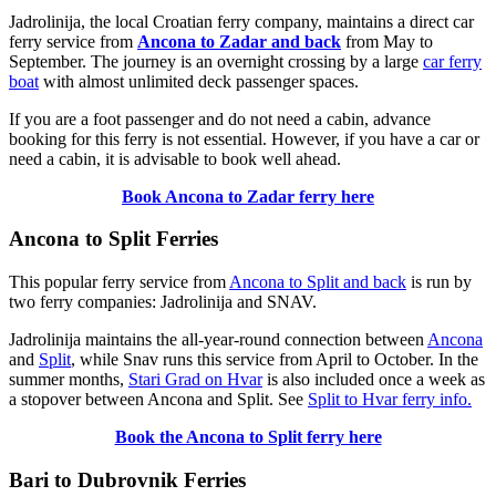
Jadrolinija, the local Croatian ferry company, maintains a direct car
ferry service from
Ancona to Zadar and back
from May to
September. The journey is an overnight crossing by a large
car ferry
boat
with almost unlimited deck passenger spaces.
If you are a foot passenger and do not need a cabin, advance
booking for this ferry is not essential. However, if you have a car or
need a cabin, it is advisable to book well ahead.
Book Ancona to Zadar ferry here
Ancona to Split Ferries
This popular ferry service from
Ancona to Split and back
is run by
two ferry companies: Jadrolinija and SNAV.
Jadrolinija maintains the all-year-round connection between
Ancona
and
Split
, while Snav runs this service from April to October. In the
summer months,
Stari Grad on Hvar
is also included once a week as
a stopover between Ancona and Split. See
Split to Hvar ferry info.
Book the Ancona to Split ferry here
Bari to Dubrovnik Ferries