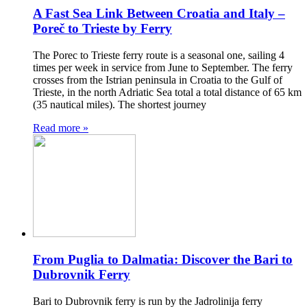
A Fast Sea Link Between Croatia and Italy –
Poreč to Trieste by Ferry
The Porec to Trieste ferry route is a seasonal one, sailing 4
times per week in service from June to September. The ferry
crosses from the Istrian peninsula in Croatia to the Gulf of
Trieste, in the north Adriatic Sea total a total distance of 65 km
(35 nautical miles). The shortest journey
Read more »
From Puglia to Dalmatia: Discover the Bari to
Dubrovnik Ferry
Bari to Dubrovnik ferry is run by the Jadrolinija ferry