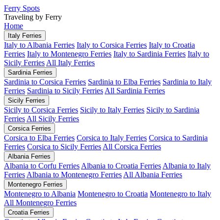
Ferry Spots
Traveling by Ferry
Home
Italy Ferries
Italy to Albania Ferries
Italy to Corsica Ferries
Italy to Croatia
Ferries
Italy to Montenegro Ferries
Italy to Sardinia Ferries
Italy to
Sicily Ferries
All Italy Ferries
Sardinia Ferries
Sardinia to Corsica Ferries
Sardinia to Elba Ferries
Sardinia to Italy
Ferries
Sardinia to Sicily Ferries
All Sardinia Ferries
Sicily Ferries
Sicily to Corsica Ferries
Sicily to Italy Ferries
Sicily to Sardinia
Ferries
All Sicily Ferries
Corsica Ferries
Corsica to Elba Ferries
Corsica to Italy Ferries
Corsica to Sardinia
Ferries
Corsica to Sicily Ferries
All Corsica Ferries
Albania Ferries
Albania to Corfu Ferries
Albania to Croatia Ferries
Albania to Italy
Ferries
Albania to Montenegro Ferries
All Albania Ferries
Montenegro Ferries
Montenegro to Albania
Montenegro to Croatia
Montenegro to Italy
All Montenegro Ferries
Croatia Ferries