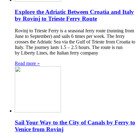
Explore the Adriatic Between Croatia and Italy
by Rovinj to Trieste Ferry Route
Rovinj to Trieste Ferry is a seasonal ferry route (running from
June to September) and sails 6 times per week. The ferry
crosses the Adriatic Sea via the Gulf of Trieste from Croatia to
Italy. The journey lasts 1.5 – 2.5 hours. The route is run
by Liberty Lines, the Italian ferry company
Read more »
Sail Your Way to the City of Canals by Ferry to
Venice from Rovinj