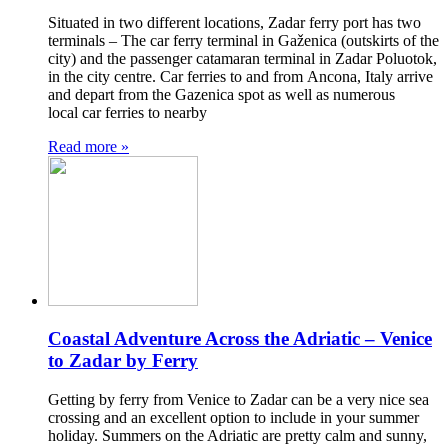
Situated in two different locations, Zadar ferry port has two
terminals – The car ferry terminal in Gaženica (outskirts of the
city) and the passenger catamaran terminal in Zadar Poluotok,
in the city centre. Car ferries to and from Ancona, Italy arrive
and depart from the Gazenica spot as well as numerous
local car ferries to nearby
Read more »
Coastal Adventure Across the Adriatic – Venice
to Zadar by Ferry
Getting by ferry from Venice to Zadar can be a very nice sea
crossing and an excellent option to include in your summer
holiday. Summers on the Adriatic are pretty calm and sunny,