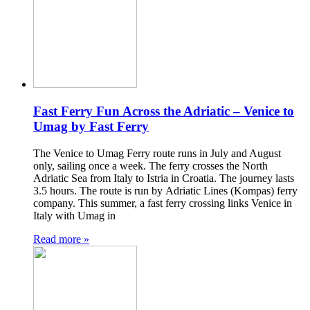
Fast Ferry Fun Across the Adriatic – Venice to
Umag by Fast Ferry
The Venice to Umag Ferry route runs in July and August
only, sailing once a week. The ferry crosses the North
Adriatic Sea from Italy to Istria in Croatia. The journey lasts
3.5 hours. The route is run by Adriatic Lines (Kompas) ferry
company. This summer, a fast ferry crossing links Venice in
Italy with Umag in
Read more »