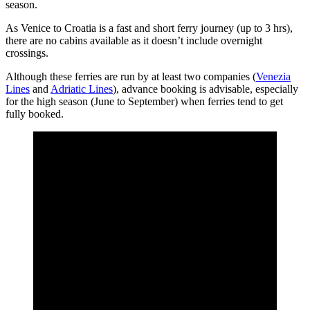
season.
As Venice to Croatia is a fast and short ferry journey (up to 3 hrs),
there are no cabins available as it doesn’t include overnight
crossings.
Although these ferries are run by at least two companies (
Venezia
Lines
and
Adriatic Lines
), advance booking is advisable, especially
for the high season (June to September) when ferries tend to get
fully booked.