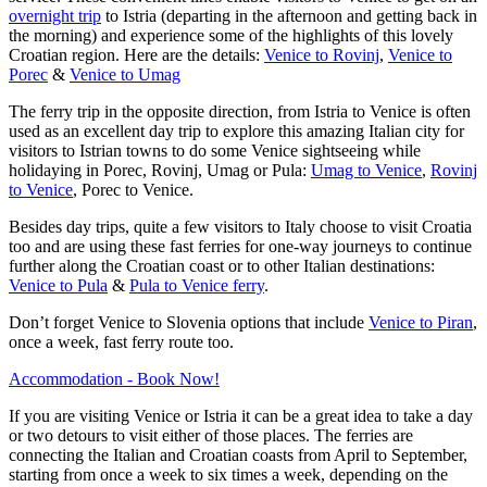
overnight trip
to Istria (departing in the afternoon and getting back in
the morning) and experience some of the highlights of this lovely
Croatian region. Here are the details:
Venice to Rovinj
,
Venice to
Porec
&
Venice to Umag
The ferry trip in the opposite direction, from Istria to Venice is often
used as an excellent day trip to explore this amazing Italian city for
visitors to Istrian towns to do some Venice sightseeing while
holidaying in Porec, Rovinj, Umag or Pula:
Umag to Venice
,
Rovinj
to Venice
, Porec to Venice.
Besides day trips, quite a few visitors to Italy choose to visit Croatia
too and are using these fast ferries for one-way journeys to continue
further along the Croatian coast or to other Italian destinations:
Venice to Pula
&
Pula to Venice ferry
.
Don’t forget Venice to Slovenia options that include
Venice to Piran
,
once a week, fast ferry route too.
Accommodation - Book Now!
If you are visiting Venice or Istria it can be a great idea to take a day
or two detours to visit either of those places. The ferries are
connecting the Italian and Croatian coasts from April to September,
starting from once a week to six times a week, depending on the