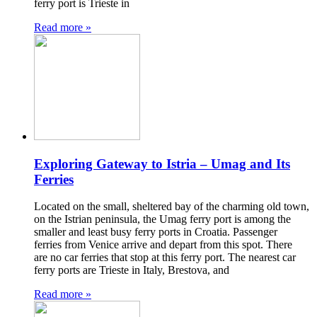
ferry port is Trieste in
Read more »
Exploring Gateway to Istria – Umag and Its
Ferries
Located on the small, sheltered bay of the charming old town,
on the Istrian peninsula, the Umag ferry port is among the
smaller and least busy ferry ports in Croatia. Passenger
ferries from Venice arrive and depart from this spot. There
are no car ferries that stop at this ferry port. The nearest car
ferry ports are Trieste in Italy, Brestova, and
Read more »