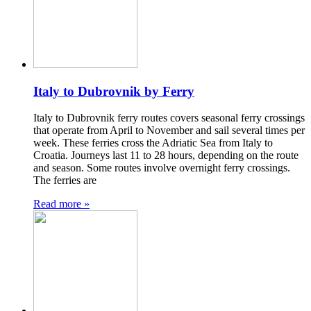
Italy to Dubrovnik by Ferry
Italy to Dubrovnik ferry routes covers seasonal ferry crossings
that operate from April to November and sail several times per
week. These ferries cross the Adriatic Sea from Italy to
Croatia. Journeys last 11 to 28 hours, depending on the route
and season. Some routes involve overnight ferry crossings.
The ferries are
Read more »