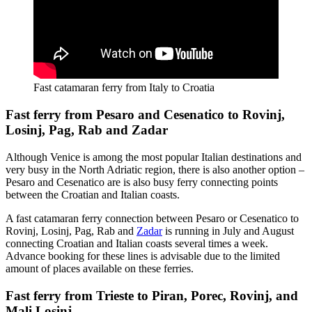
Fast catamaran ferry from Italy to Croatia
Fast ferry from Pesaro and Cesenatico to Rovinj,
Losinj, Pag, Rab and Zadar
Although Venice is among the most popular Italian destinations and
very busy in the North Adriatic region, there is also another option –
Pesaro and Cesenatico are is also busy ferry connecting points
between the Croatian and Italian coasts.
A fast catamaran ferry connection between Pesaro or Cesenatico to
Rovinj, Losinj, Pag, Rab and
Zadar
is running in July and August
connecting Croatian and Italian coasts several times a week.
Advance booking for these lines is advisable due to the limited
amount of places available on these ferries.
Fast ferry from Trieste to Piran, Porec, Rovinj, and
Mali Losinj