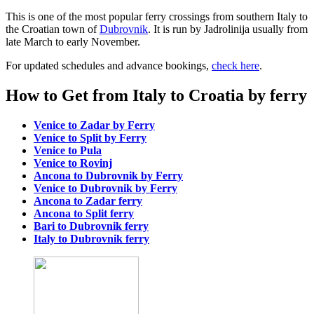
This is one of the most popular ferry crossings from southern Italy to
the Croatian town of
Dubrovnik
. It is run by Jadrolinija usually from
late March to early November.
For updated schedules and advance bookings,
check here
.
How to Get from Italy to Croatia by ferry
Venice to Zadar by Ferry
Venice to Split by Ferry
Venice to Pula
Venice to Rovinj
Ancona to Dubrovnik by Ferry
Venice to Dubrovnik by Ferry
Ancona to Zadar ferry
Ancona to Split ferry
Bari to Dubrovnik ferry
Italy to Dubrovnik ferry