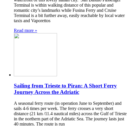
Terminal is within walking distance of this popular and
romantic city’s landmarks while Fusina Ferry and Cruise
Terminal is a bit further away, easily reachable by local water
taxis and Vaporettos
Read more »
Sailing from Trieste to Piran: A Short Ferry
Journey Across the Adriatic
A seasonal ferry route (in operation June to September) and
sails 4-6 times per week. The ferry crosses a very short
distance (21 km /11.4 nautical miles) across the Gulf of Trieste
in the northern part of the Adriatic Sea. The journey lasts just
40 minutes. The route is run