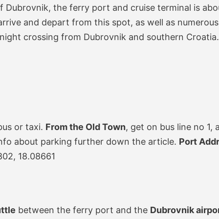
f Dubrovnik, the ferry port and cruise terminal is ab
rrive and depart from this spot, as well as numerous
vernight crossing from Dubrovnik and southern Croatia.
bus or taxi.
From the Old Town
, get on bus line no 1,
info about parking further down the article.
Port Add
802, 18.08661
ttle
between the ferry port and the
Dubrovnik airpo