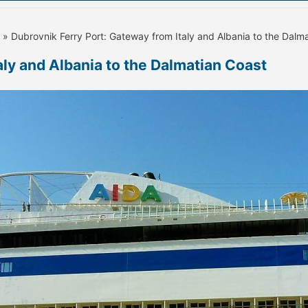
» Dubrovnik Ferry Port: Gateway from Italy and Albania to the Dalm
aly and Albania to the Dalmatian Coast