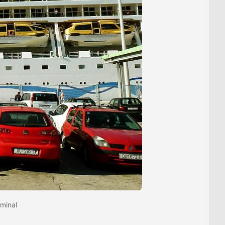
rminal