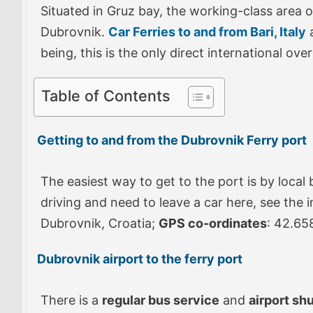
Situated in Gruz bay, the working-class area o
Dubrovnik.
Car Ferries to and from Bari, Italy
a
being, this is the only direct international o
Table of Contents
Getting to and from the Dubrovnik Ferry port
The easiest way to get to the port is by local 
driving and need to leave a car here, see the 
Dubrovnik, Croatia;
GPS co-ordinates
: 42.65
Dubrovnik airport to the ferry port
There is a
regular bus service
and
airport shu