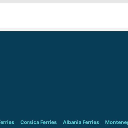
Ferries
Corsica Ferries
Albania Ferries
Monteneg