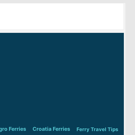
ro Ferries
Croatia Ferries
Ferry Travel Tips