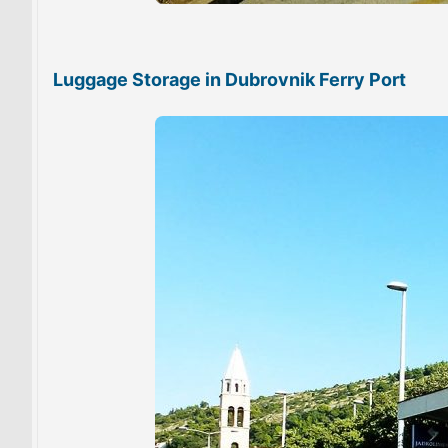
Luggage Storage in Dubrovnik Ferry Port