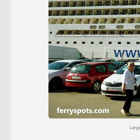
Large