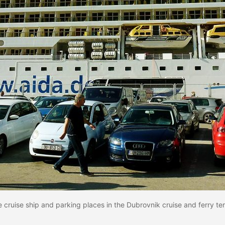
 cruise ship and parking places in the Dubrovnik cruise and ferry te