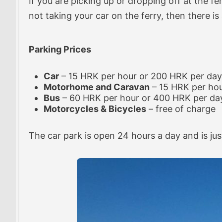
If you are picking up or dropping off at the fe
not taking your car on the ferry, then there is
Parking Prices
Car
– 15 HRK per hour or 200 HRK per day
Motorhome and Caravan
– 15 HRK per ho
Bus
– 60 HRK per hour or 400 HRK per da
Motorcycles & Bicycles
– free of charge
The car park is open 24 hours a day and is jus