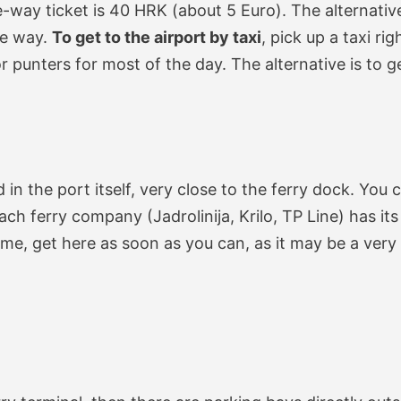
e-way ticket is 40 HRK (about 5 Euro). The alternative
ne way.
To get to the airport by taxi
, pick up a taxi ri
or punters for most of the day. The alternative is to 
d in the port itself, very close to the ferry dock. You 
each ferry company (Jadrolinija, Krilo, TP Line) has it
me, get here as soon as you can, as it may be a very 