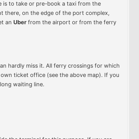
 is to take or pre-book a taxi from the
ght there, on the edge of the port complex,
get an
Uber
from the airport or from the ferry
can hardly miss it. All ferry crossings for which
s own ticket office (see the above map). If you
long waiting line.