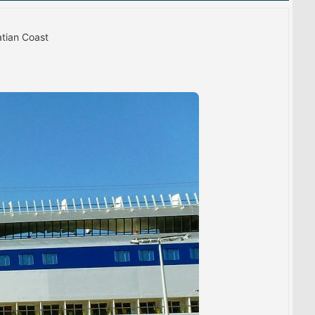
atian Coast