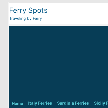
Ferry Spots
Traveling by Ferry
Italy Ferries
Sardinia Ferries
Sicily 
Home