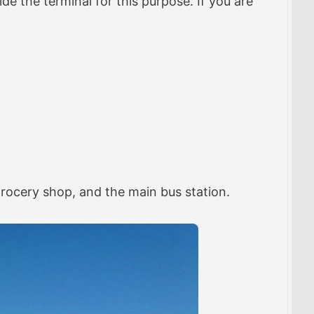
ide the terminal for this purpose. If you are
 grocery shop, and the main bus station.