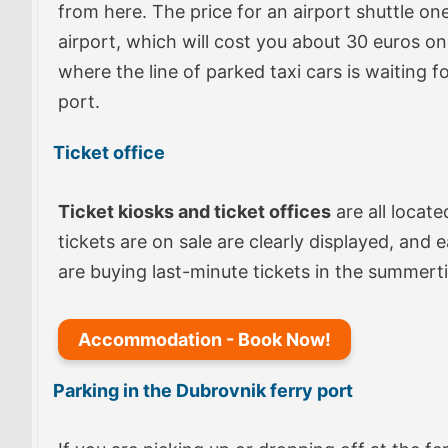
from here. The price for an airport shuttle on
airport, which will cost you about 30 euros o
where the line of parked taxi cars is waiting f
port.
Ticket office
Ticket kiosks and ticket offices
are all locate
tickets are on sale are clearly displayed, and 
are buying last-minute tickets in the summerti
Accommodation - Book Now!
Parking in the Dubrovnik ferry port