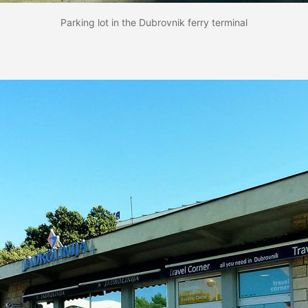
Parking lot in the Dubrovnik ferry terminal