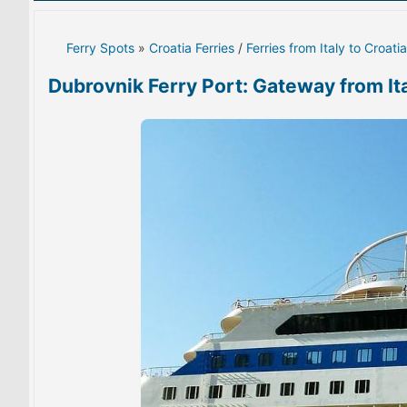
Ferry Spots
»
Croatia Ferries
/
Ferries from Italy to Croatia
Dubrovnik Ferry Port: Gateway from It