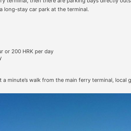
rry terminal, then there are parking bays directly outs
 a long-stay car park at the terminal.
ur or 200 HRK per day
y
t a minute’s walk from the main ferry terminal, local