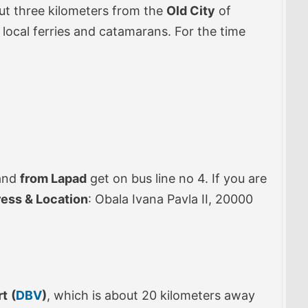
out three kilometers from the
Old City
of
 local ferries and catamarans. For the time
 and
from Lapad
get on bus line no 4. If you are
ress & Location
: Obala Ivana Pavla II, 20000
rt
(
DBV
)
, which is about 20 kilometers away