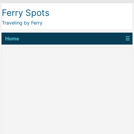
Ferry Spots
Traveling by Ferry
Home
☰