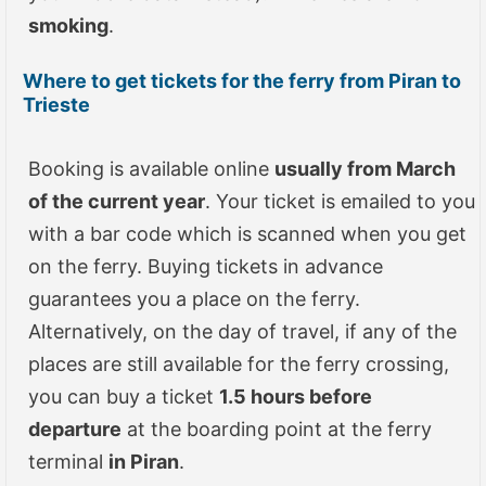
smoking
.
Where to get tickets for the ferry from Piran to
Trieste
Booking is available online
usually from March
of the current year
. Your ticket is emailed to you
with a bar code which is scanned when you get
on the ferry. Buying tickets in advance
guarantees you a place on the ferry.
Alternatively, on the day of travel, if any of the
places are still available for the ferry crossing,
you can buy a ticket
1.5 hours before
departure
at the boarding point at the ferry
terminal
in Piran
.