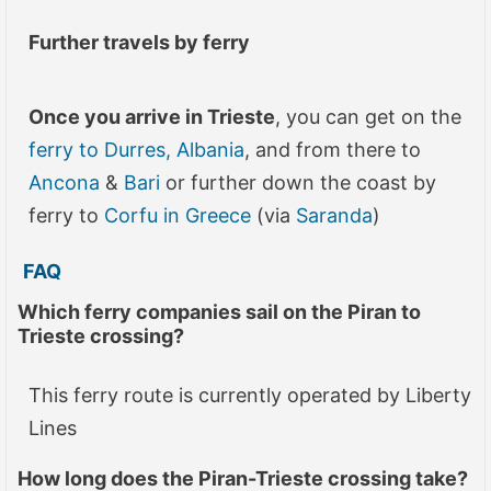
Further travels by ferry
Once you arrive in Trieste
, you can get on the
ferry to Durres, Albania
, and from there to
Ancona
&
Bari
or further down the coast by
ferry to
Corfu in Greece
(via
Saranda
)
FAQ
Which ferry companies sail on the Piran to
Trieste crossing?
This ferry route is currently operated by Liberty
Lines
How long does the
Piran-Trieste
crossing take?