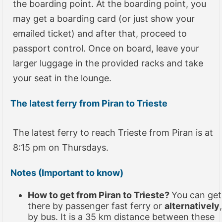
the boarding point. At the boarding point, you
may get a boarding card (or just show your
emailed ticket) and after that, proceed to
passport control. Once on board, leave your
larger luggage in the provided racks and take
your seat in the lounge.
The latest ferry from Piran to Trieste
The latest ferry to reach Trieste from Piran is at
8:15 pm on Thursdays.
Notes (Important to know)
How to get from Piran to Trieste?
You can get
there by passenger fast ferry or
alternatively
,
by bus. It is a 35 km distance between these