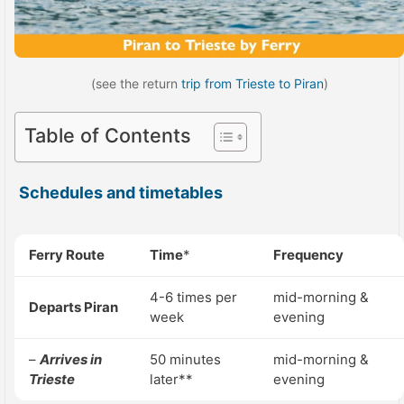
(see the return
trip from Trieste to Piran
)
Table of Contents
Schedules and timetables
Ferry Route
Time
*
Frequency
4-6 times per
mid-morning &
Departs Piran
week
evening
–
Arrives in
50 minutes
mid-morning &
Trieste
later**
evening