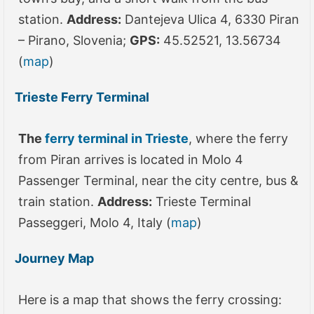
station.
Address:
Dantejeva Ulica 4, 6330 Piran
– Pirano, Slovenia;
GPS:
45.52521, 13.56734
(
map
)
Trieste Ferry Terminal
The
ferry terminal in Trieste
, where the ferry
from Piran arrives is located in Molo 4
Passenger Terminal, near the city centre, bus &
train station.
Address:
Trieste Terminal
Passeggeri, Molo 4, Italy (
map
)
Journey Map
Here is a map that shows the ferry crossing: