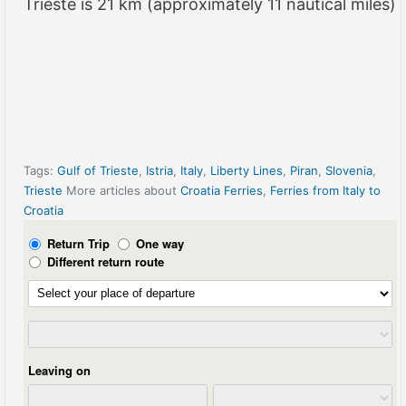
Trieste is 21 km (approximately 11 nautical miles)
Tags:
Gulf of Trieste
,
Istria
,
Italy
,
Liberty Lines
,
Piran
,
Slovenia
,
Trieste
More articles about
Croatia Ferries
,
Ferries from Italy to
Croatia