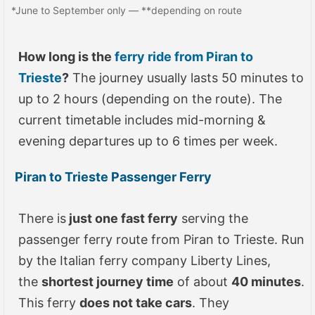
*June to September only — **depending on route
How long is the
ferry ride from Piran to
Trieste
?
The journey usually lasts 50 minutes to
up to 2 hours (depending on the route). The
current timetable includes mid-morning &
evening departures up to 6 times per week.
Piran to Trieste Passenger Ferry
There is
just one fast ferry
serving the
passenger ferry route from Piran to Trieste. Run
by the Italian ferry company Liberty Lines,
the
shortest journey time
of about
40 minutes
.
This ferry
does not take cars
. They