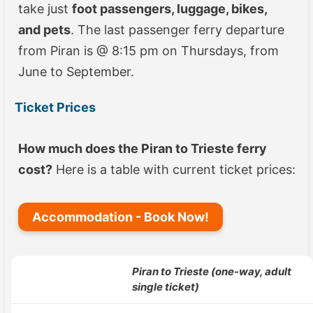
take just
foot passengers, luggage, bikes,
and pets
. The last passenger ferry departure
from Piran is @ 8:15 pm on Thursdays, from
June to September.
Ticket Prices
How much does the Piran to Trieste ferry
cost?
Here is a table with current ticket prices:
Accommodation - Book Now!
Piran
to Trieste (one-way, adult
single ticket)