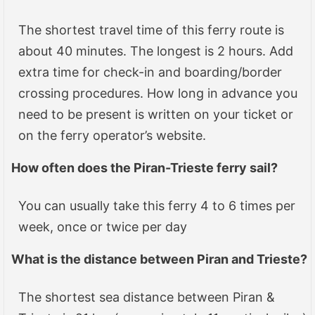
The shortest travel time of this ferry route is
about 40 minutes. The longest is 2 hours. Add
extra time for check-in and boarding/border
crossing procedures. How long in advance you
need to be present is written on your ticket or
on the ferry operator’s website.
How often does the
Piran-Trieste
ferry sail?
You can usually take this ferry 4 to 6 times per
week, once or twice per day
What is the distance between
Piran and Trieste
?
The shortest sea distance between Piran &