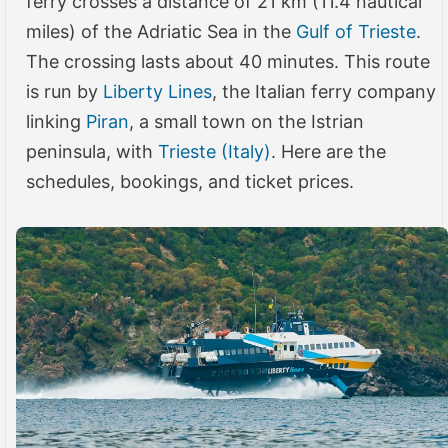
ferry crosses a distance of 21 km (11.4 nautical
miles) of the Adriatic Sea in the
Gulf of Trieste
.
The crossing lasts about 40 minutes. This route
is run by
Liberty Lines
, the Italian ferry company
linking
Piran
, a small town on the Istrian
peninsula, with
Trieste (Italy)
. Here are the
schedules, bookings, and ticket prices.