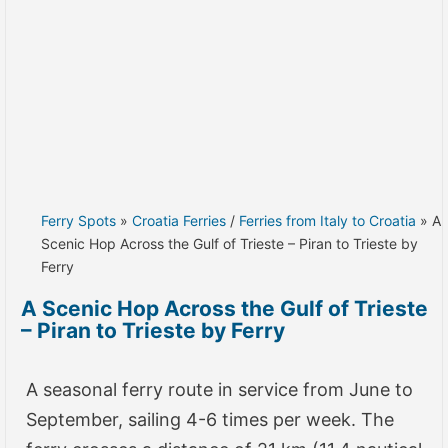
Ferry Spots
»
Croatia Ferries
/
Ferries from Italy to Croatia
» A
Scenic Hop Across the Gulf of Trieste – Piran to Trieste by
Ferry
A Scenic Hop Across the Gulf of Trieste
– Piran to Trieste by Ferry
A seasonal ferry route in service from June to
September, sailing 4-6 times per week. The