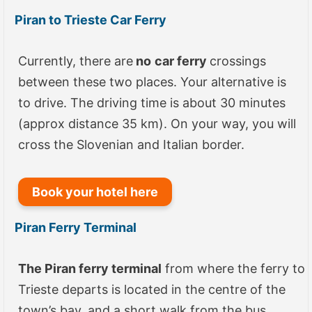
Piran to Trieste Car Ferry
Currently, there are
no
car ferry
crossings
between these two places. Your alternative is
to drive. The driving time is about 30 minutes
(approx distance 35 km). On your way, you will
cross the Slovenian and Italian border.
Book your hotel here
Piran Ferry Terminal
The Piran ferry terminal
from where the ferry to
Trieste departs is located in the centre of the
town’s bay, and a short walk from the bus