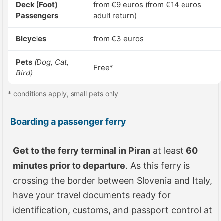
Deck (Foot)
from €9 euros (from €14 euros
Passengers
adult return)
Bicycles
from €3 euros
Pets
(Dog, Cat,
Free*
Bird)
* conditions apply, small pets only
Boarding a passenger ferry
Get to the ferry terminal in Piran
at least
60
minutes prior to departure
. As this ferry is
crossing the border between Slovenia and Italy,
have your travel documents ready for
identification, customs, and passport control at