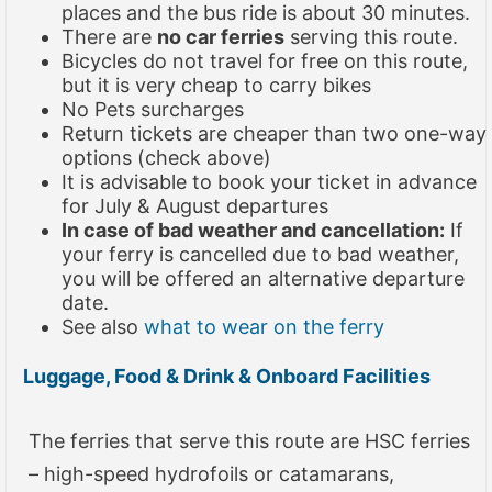
places and the bus ride is about 30 minutes.
There are
no car ferries
serving this route.
Bicycles do not travel for free on this route,
but it is very cheap to carry bikes
No Pets surcharges
Return tickets are cheaper than two one-way
options (check above)
It is advisable to book your ticket in advance
for July & August departures
In case of bad weather and cancellation:
If
your ferry is cancelled due to bad weather,
you will be offered an alternative departure
date.
See also
what to wear on the ferry
Luggage, Food & Drink & Onboard Facilities
The ferries that serve this route are HSC ferries
– high-speed hydrofoils or catamarans,