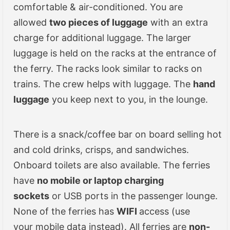
comfortable & air-conditioned. You are
allowed
two pieces of luggage
with an extra
charge for additional luggage. The larger
luggage is held on the racks at the entrance of
the ferry. The racks look similar to racks on
trains. The crew helps with luggage. The
hand
luggage
you keep next to you, in the lounge.
There is a snack/coffee bar on board selling hot
and cold drinks, crisps, and sandwiches.
Onboard toilets are also available. The ferries
have
no mobile or laptop charging
sockets
or USB ports in the passenger lounge.
None of the ferries has
WIFI
access (use
your mobile data instead). All ferries are
non-