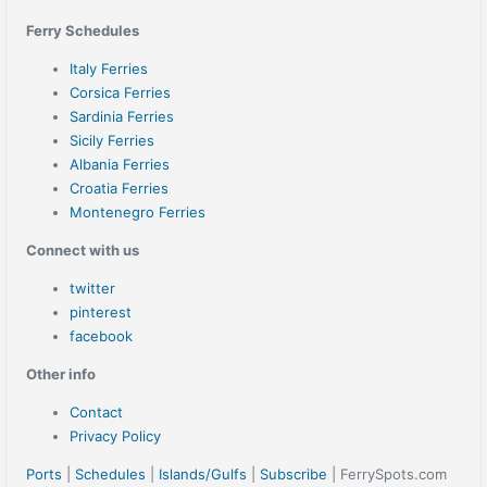
Ferry Schedules
Italy Ferries
Corsica Ferries
Sardinia Ferries
Sicily Ferries
Albania Ferries
Croatia Ferries
Montenegro Ferries
Connect with us
twitter
pinterest
facebook
Other info
Contact
Privacy Policy
Ports
|
Schedules
|
Islands/Gulfs
|
Subscribe
| FerrySpots.com