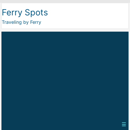
Ferry Spots
Traveling by Ferry
☰