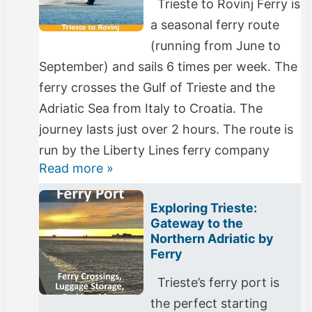
Trieste to Rovinj Ferry is
a seasonal ferry route
(running from June to
September) and sails 6 times per week. The
ferry crosses the Gulf of Trieste and the
Adriatic Sea from Italy to Croatia. The
journey lasts just over 2 hours. The route is
run by the Liberty Lines ferry company
Read more »
Exploring Trieste:
Gateway to the
Northern Adriatic by
Ferry
Trieste’s ferry port is
the perfect starting