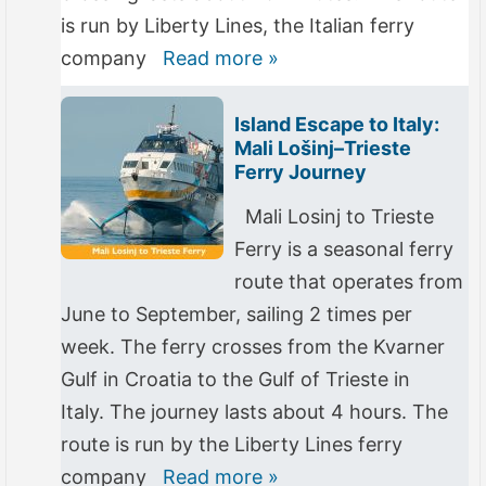
is run by Liberty Lines, the Italian ferry
company
Read more »
Island Escape to Italy:
Mali Lošinj–Trieste
Ferry Journey
Mali Losinj to Trieste
Ferry is a seasonal ferry
route that operates from
June to September, sailing 2 times per
week. The ferry crosses from the Kvarner
Gulf in Croatia to the Gulf of Trieste in
Italy. The journey lasts about 4 hours. The
route is run by the Liberty Lines ferry
company
Read more »