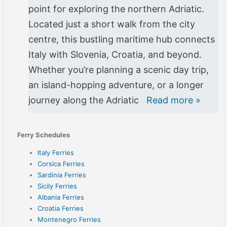
point for exploring the northern Adriatic.
Located just a short walk from the city
centre, this bustling maritime hub connects
Italy with Slovenia, Croatia, and beyond.
Whether you’re planning a scenic day trip,
an island-hopping adventure, or a longer
journey along the Adriatic
Read more »
Ferry Schedules
Italy Ferries
Corsica Ferries
Sardinia Ferries
Sicily Ferries
Albania Ferries
Croatia Ferries
Montenegro Ferries