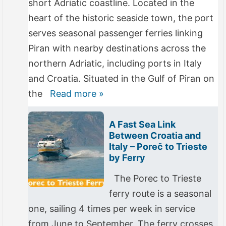
short Adriatic coastline. Located in the
heart of the historic seaside town, the port
serves seasonal passenger ferries linking
Piran with nearby destinations across the
northern Adriatic, including ports in Italy
and Croatia. Situated in the Gulf of Piran on
the
Read more »
A Fast Sea Link
Between Croatia and
Italy – Poreč to Trieste
by Ferry
The Porec to Trieste
ferry route is a seasonal
one, sailing 4 times per week in service
from June to September. The ferry crosses