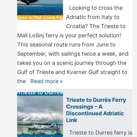
Looking to cross the
Adriatic from Italy to
Croatia? The Trieste to
Mali Lošinj ferry is your perfect solution!
This seasonal route runs from June to
September, with sailings twice a week, and
takes you on a scenic journey through the
Gulf of Trieste and Kvarner Gulf straight to
the
Read more »
Trieste to Durrës Ferry
Crossings – A
Discontinued Adriatic
Link
Trieste to Durres ferry is