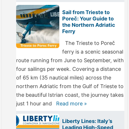
Sail from Trieste to
Poreč: Your Guide to
the Northern Adriatic
Ferry
The Trieste to Poreč
ferry is a scenic seasonal
route running from June to September, with
four sailings per week. Covering a distance
of 65 km (35 nautical miles) across the
northern Adriatic from the Gulf of Trieste to
the beautiful Istrian coast, the journey takes
just 1 hour and
Read more »
Liberty Lines: Italy’s
Leading High-Speed