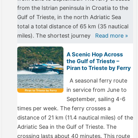
from the Istrian peninsula in Croatia to the
Gulf of Trieste, in the north Adriatic Sea
total a total distance of 65 km (35 nautical
miles). The shortest journey
Read more »
A Scenic Hop Across
the Gulf of Trieste –
Piran to Trieste by Ferry
A seasonal ferry route
in service from June to
September, sailing 4-6
times per week. The ferry crosses a
distance of 21 km (11.4 nautical miles) of the
Adriatic Sea in the Gulf of Trieste. The
crossing lasts about 40 minutes. This route