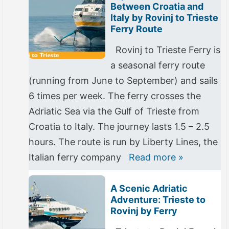
Between Croatia and
Italy by Rovinj to Trieste
Ferry Route
Rovinj to Trieste Ferry is
a seasonal ferry route
(running from June to September) and sails
6 times per week. The ferry crosses the
Adriatic Sea via the Gulf of Trieste from
Croatia to Italy. The journey lasts 1.5 – 2.5
hours. The route is run by Liberty Lines, the
Italian ferry company
Read more »
A Scenic Adriatic
Adventure: Trieste to
Rovinj by Ferry