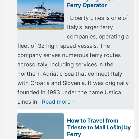
Ferry Operator
Liberty Lines is one of
Italy’s larger ferry
companies, operating a
fleet of 32 high-speed vessels. The
company serves numerous ferry routes
across Italy, including services in the
northern Adriatic Sea that connect Italy
with Croatia and Slovenia. It was originally
founded in 1993 under the name Ustica
Lines in
Read more »
How to Travel from
Trieste to Mali Lošinj by
Ferry