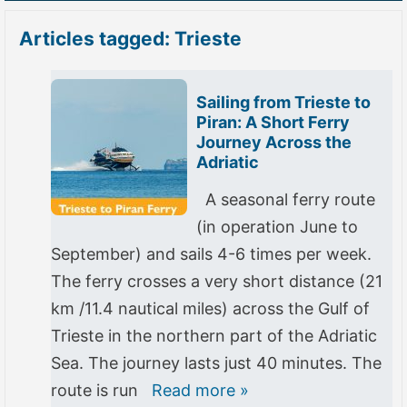
Articles tagged: Trieste
Sailing from Trieste to
Piran: A Short Ferry
Journey Across the
Adriatic
A seasonal ferry route
(in operation June to
September) and sails 4-6 times per week.
The ferry crosses a very short distance (21
km /11.4 nautical miles) across the Gulf of
Trieste in the northern part of the Adriatic
Sea. The journey lasts just 40 minutes. The
route is run
Read more »