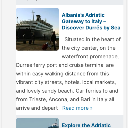
Albania’s Adriatic
Gateway to Italy –
Discover Durrës by Sea
Situated in the heart of
the city center, on the
waterfront promenade,
Durres ferry port and cruise terminal are
within easy walking distance from this
vibrant city streets, hotels, local markets,
and lovely sandy beach. Car ferries to and
from Trieste, Ancona, and Bari in Italy all
arrive and depart
Read more »
Explore the Adriatic