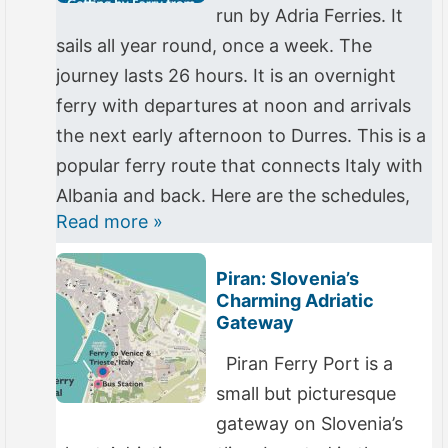
run by Adria Ferries. It
sails all year round, once a week. The
journey lasts 26 hours. It is an overnight
ferry with departures at noon and arrivals
the next early afternoon to Durres. This is a
popular ferry route that connects Italy with
Albania and back. Here are the schedules,
Read more »
Piran: Slovenia’s
Charming Adriatic
Gateway
Piran Ferry Port is a
small but picturesque
gateway on Slovenia’s